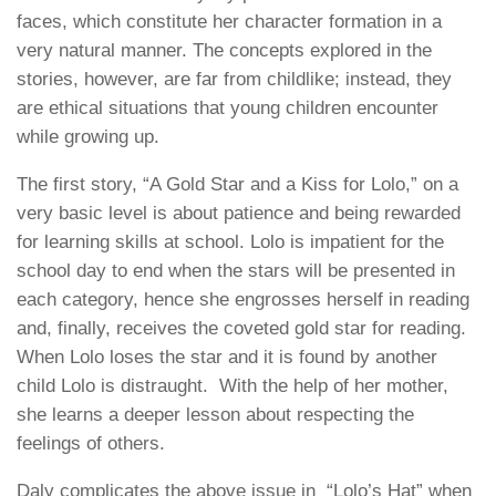
faces, which constitute her character formation in a
very natural manner. The concepts explored in the
stories, however, are far from childlike; instead, they
are ethical situations that young children encounter
while growing up.
The first story, “A Gold Star and a Kiss for Lolo,” on a
very basic level is about patience and being rewarded
for learning skills at school. Lolo is impatient for the
school day to end when the stars will be presented in
each category, hence she engrosses herself in reading
and, finally, receives the coveted gold star for reading.
When Lolo loses the star and it is found by another
child Lolo is distraught. With the help of her mother,
she learns a deeper lesson about respecting the
feelings of others.
Daly complicates the above issue in “Lolo’s Hat” when