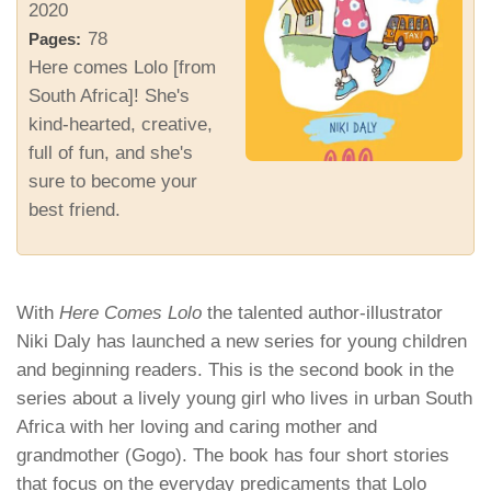
2020
78
Pages:
Here comes Lolo [from
South Africa]! She's
kind-hearted, creative,
full of fun, and she's
sure to become your
best friend.
With
Here Comes Lolo
the talented author-illustrator
Niki Daly has launched a new series for young children
and beginning readers. This is the second book in the
series about a lively young girl who lives in urban South
Africa with her loving and caring mother and
grandmother (Gogo). The book has four short stories
that focus on the
everyday
predicaments that Lolo