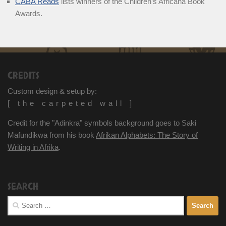
CABA Reads
lists winners of the Children’s Africana Book
Awards.
CREDITS
Custom design & setup by:
[ the carpeted wall ]
Credit for the "Adinkra" symbols background goes to Saki
Mafundikwa from his book
Afrikan Alphabets: The Story of
Writing in Afrika
.
SEARCH
Search
for: