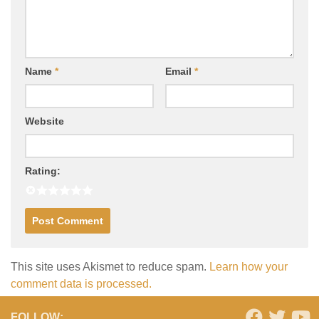
Name
*
Email
*
Website
Rating:
This site uses Akismet to reduce spam.
Learn how your
comment data is processed.
FOLLOW: