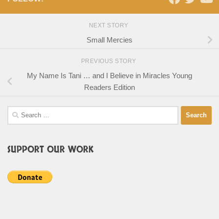
NEXT STORY
Small Mercies
PREVIOUS STORY
My Name Is Tani … and I Believe in Miracles Young
Readers Edition
Search
for:
SUPPORT OUR WORK