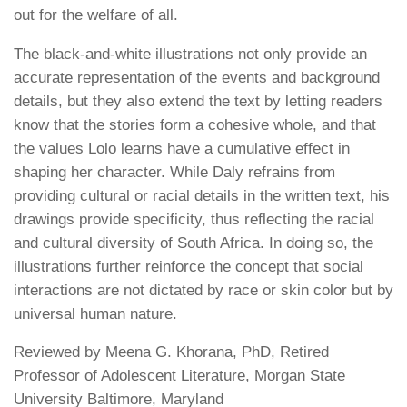
out for the welfare of all.
The black-and-white illustrations not only provide an
accurate representation of the events and background
details, but they also extend the text by letting readers
know that the stories form a cohesive whole, and that
the values Lolo learns have a cumulative effect in
shaping her character. While Daly refrains from
providing cultural or racial details in the written text, his
drawings provide specificity, thus reflecting the racial
and cultural diversity of South Africa. In doing so, the
illustrations further reinforce the concept that social
interactions are not dictated by race or skin color but by
universal human nature.
Reviewed by
Meena G. Khorana, PhD
,
Retired
Professor of Adolescent Literature, Morgan State
University Baltimore, Maryland