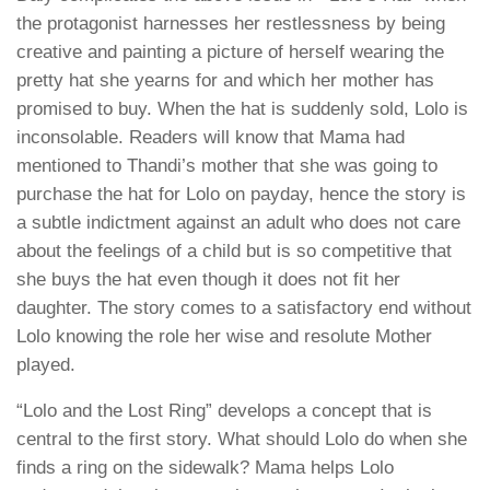
the protagonist harnesses her restlessness by being
creative and painting a picture of herself wearing the
pretty hat she yearns for and which her mother has
promised to buy. When the hat is suddenly sold, Lolo is
inconsolable. Readers will know that Mama had
mentioned to Thandi’s mother that she was going to
purchase the hat for Lolo on payday, hence the story is
a subtle indictment against an adult who does not care
about the feelings of a child but is so competitive that
she buys the hat even though it does not fit her
daughter. The story comes to a satisfactory end without
Lolo knowing the role her wise and resolute Mother
played.
“Lolo and the Lost Ring” develops a concept that is
central to the first story. What should Lolo do when she
finds a ring on the sidewalk? Mama helps Lolo