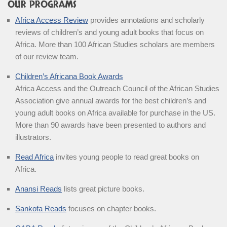
OUR PROGRAMS
Africa Access Review
provides annotations and scholarly
reviews of children’s and young adult books that focus on
Africa. More than 100 African Studies scholars are members
of our review team.
Children’s Africana Book Awards
Africa Access and the Outreach Council of the African Studies
Association give annual awards for the best children’s and
young adult books on Africa available for purchase in the US.
More than 90 awards have been presented to authors and
illustrators.
Read Africa
invites young people to read great books on
Africa.
Anansi Reads
lists great picture books.
Sankofa Reads
focuses on chapter books.