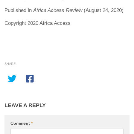
Published in
Africa Access Review
(August 24, 2020)
Copyright 2020 Africa Access
SHARE
LEAVE A REPLY
Comment
*