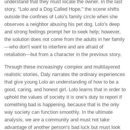
understand that they must locate the owner. In the last
story, “Lolo and a Dog Called Hope,” the scene shifts
outside the confines of Lolo’s family circle when she
observes a neighbor abusing his pet dog. Lolo’s deep
and strong feelings prompt her to seek help; however,
the solution does not come from the adults in her family
—who don’t want to interfere and are afraid of
retaliation—but from a character in the previous story.
Through these increasingly complex and multilayered
realistic stories, Daly narrates the ordinary experiences
that give young Lolo an understanding of how to be a
good, caring, and honest girl. Lolo learns that in order to
uphold the values of society it is one’s duty to report if
something bad is happening, because that is the only
way society can function smoothly. In the ultimate
analysis, we are a community and must not take
advantage of another person’s bad luck but must look