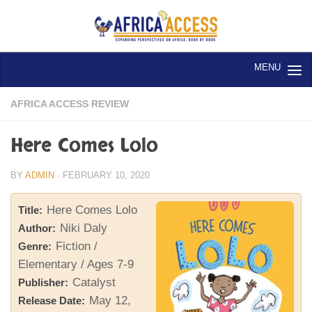
Skip to content
AFRICA ACCESS REVIEW
Here Comes Lolo
BY
ADMIN
·
FEBRUARY 10, 2020
Here Comes Lolo
Title:
Niki Daly
Author:
Fiction /
Genre:
Elementary / Ages 7-9
Catalyst
Publisher:
May 12,
Release Date: