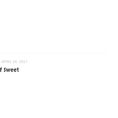
APRIL 18, 2017
of Sweet