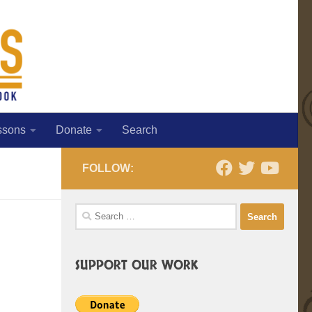
ssons
Donate
Search
FOLLOW:
Search
for:
SUPPORT OUR WORK