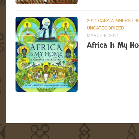
2014 CABA WINNERS
/
B
UNCATEGORIZED
MARCH 6, 2014
Africa Is My Ho