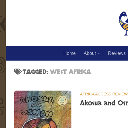
Skip to content
Home
About
Reviews
TAGGED:
WEST AFRICA
AFRICA ACCESS REVIEW
Akosua and Os