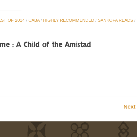
EST OF 2014
/
CABA
/
HIGHLY RECOMMENDED
/
SANKOFA READS
/
me : A Child of the Amistad
Next