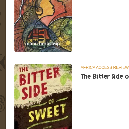
AFRICA ACCESS REVIEW
The Bitter Side 