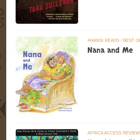
ANANSI READS
/
BEST O
Nana and Me
AFRICA ACCESS REVIEW