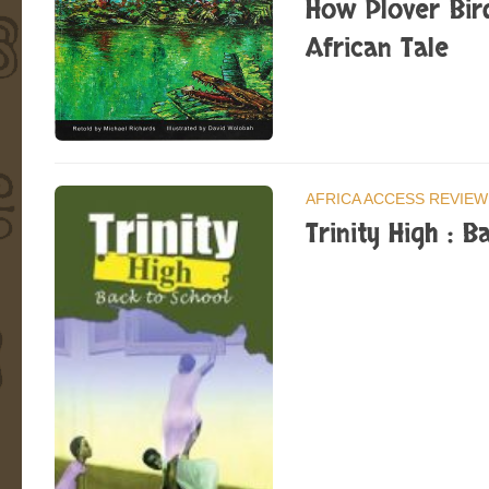
How Plover Bir
African Tale
AFRICA ACCESS REVIEW
Trinity High : B