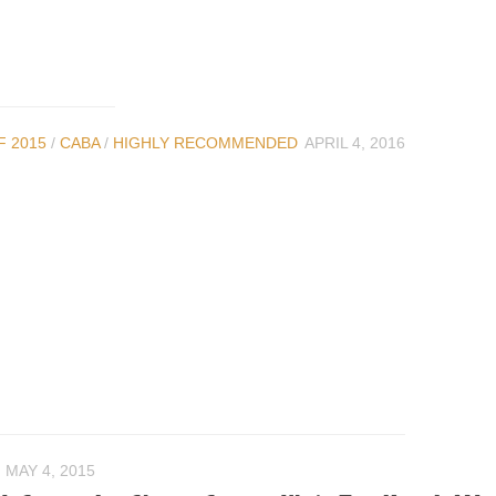
F 2015
/
CABA
/
HIGHLY RECOMMENDED
APRIL 4, 2016
MAY 4, 2015