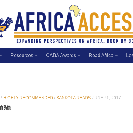
Resources
CABA Awards
Read Africa
Le
/
HIGHLY RECOMMENDED
/
SANKOFA READS
JUNE 21, 2017
man