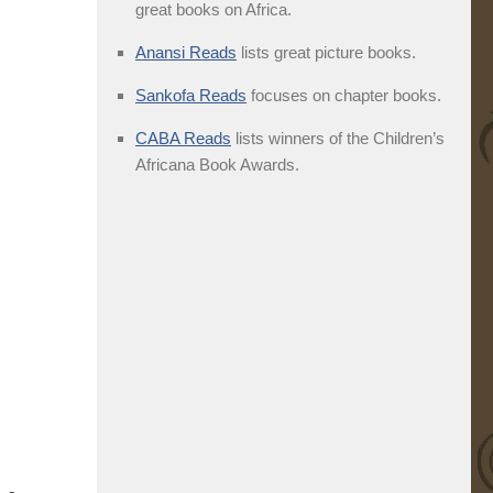
great books on Africa.
Anansi Reads
lists great picture books.
Sankofa Reads
focuses on chapter books.
CABA Reads
lists winners of the Children’s
Africana Book Awards.