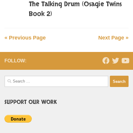
The Talking Drum (Osagie Twins
Book 2)
« Previous Page
Next Page »
FOLLOW:
Search
for:
SUPPORT OUR WORK