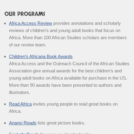
OUR PROGRAMS
Africa Access Review
provides annotations and scholarly
reviews of children’s and young adult books that focus on
Africa. More than 100 African Studies scholars are members
of our review team.
Children’s Africana Book Awards
Africa Access and the Outreach Council of the African Studies
Association give annual awards for the best children’s and
young adult books on Africa available for purchase in the US.
More than 90 awards have been presented to authors and
illustrators.
Read Africa
invites young people to read great books on
Africa.
Anansi Reads
lists great picture books.