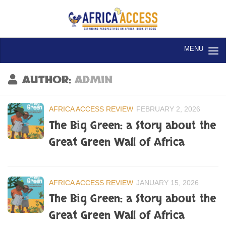
Skip to content
AUTHOR:
ADMIN
AFRICA ACCESS REVIEW
FEBRUARY 2, 2026
The Big Green: a Story about the
Great Green Wall of Africa
AFRICA ACCESS REVIEW
JANUARY 15, 2026
The Big Green: a Story about the
Great Green Wall of Africa