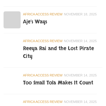
AFRICA ACCESS REVIEW
NOVEMBER 18, 2025
Aje’s Ways
AFRICA ACCESS REVIEW
NOVEMBER 14, 2025
Reeya Rai and the Lost Pirate
City
AFRICA ACCESS REVIEW
NOVEMBER 14, 2025
Too Small Tola Makes It Count
AFRICA ACCESS REVIEW
NOVEMBER 14, 2025