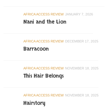
AFRICA ACCESS REVIEW
JANUARY 7, 2026
Nani and the Lion
AFRICA ACCESS REVIEW
DECEMBER 17, 2025
Barracoon
AFRICA ACCESS REVIEW
NOVEMBER 18, 2025
This Hair Belongs
AFRICA ACCESS REVIEW
NOVEMBER 18, 2025
Hairstory