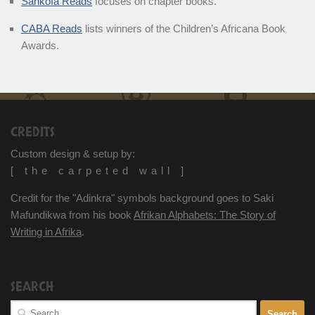
Sankofa Reads
focuses on chapter books.
CABA Reads
lists winners of the Children’s Africana Book
Awards.
CREDITS
Custom design & setup by:
[ the carpeted wall ]
Credit for the "Adinkra" symbols background goes to Saki
Mafundikwa from his book
Afrikan Alphabets: The Story of
Writing in Afrika
.
SEARCH
Search