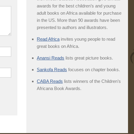
awards for the best children’s and young
adult books on Africa available for purchase
in the US. More than 90 awards have been
presented to authors and illustrators.
Read Africa
invites young people to read
great books on Africa.
Anansi Reads
lists great picture books.
Sankofa Reads
focuses on chapter books.
CABA Reads
lists winners of the Children’s
Africana Book Awards.