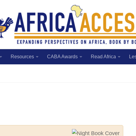
Resources
CABA Awards
Read Africa
Le