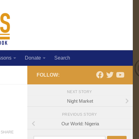
ssons
Donate
Search
FOLLOW:
NEXT STORY
Night Market
PREVIOUS STORY
Our World: Nigeria
SHARE