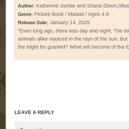
Katherine Jumbe and Shana Dixon.(Illus
Author:
Picture Book / Malawi / Ages 4-8
Genre:
January 14, 2025
Release Date:
"Even long ago, there was day and night. The da
animals alike rejoiced in the rays of the sun. 
the Night for granted? What will become of the E
LEAVE A REPLY