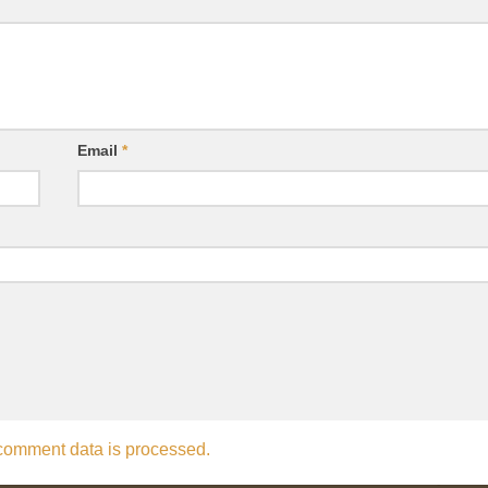
Email
*
comment data is processed.