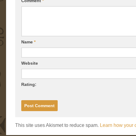
Comment
*
Name
*
Website
Rating:
This site uses Akismet to reduce spam.
Learn how your 