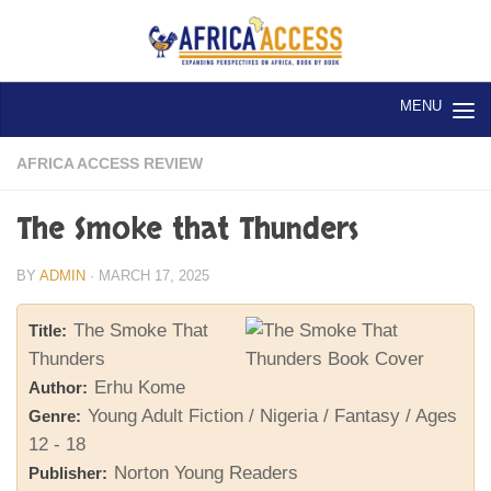
Skip to content
AFRICA ACCESS REVIEW
The Smoke that Thunders
BY
ADMIN
·
MARCH 17, 2025
The Smoke That
Title:
Thunders
Erhu Kome
Author:
Young Adult Fiction / Nigeria / Fantasy / Ages
Genre:
12 - 18
Norton Young Readers
Publisher: