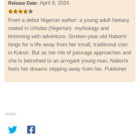
April 9, 2024
Release Date:
From a debut Nigerian author: a young adult fantasy
rooted in Urhobo (Nigerian) mythology and
brimming with adventure. Sixteen-year-old Naborhi
longs for a life away from her small, traditional clan
in Kokori. But as her rite of passage approaches and
she is betrothed to an arrogant young man, Naborhi
feels her dreams slipping away from her. Publisher
SHARE