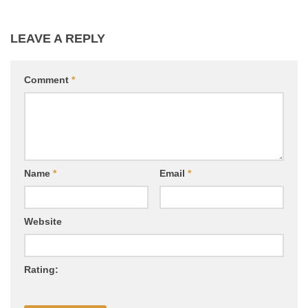
LEAVE A REPLY
Comment
*
Name
*
Email
*
Website
Rating: