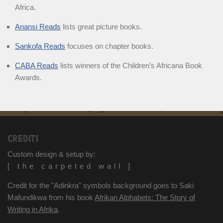
Africa.
Anansi Reads
lists great picture books.
Sankofa Reads
focuses on chapter books.
CABA Reads
lists winners of the Children’s Africana Book
Awards.
CREDITS
Custom design & setup by:
[ the carpeted wall ]
Credit for the "Adinkra" symbols background goes to Saki
Mafundikwa from his book
Afrikan Alphabets: The Story of
Writing in Afrika
.