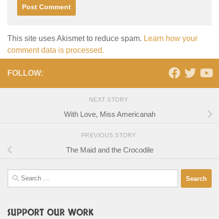
This site uses Akismet to reduce spam.
Learn how your
comment data is processed.
FOLLOW:
NEXT STORY
With Love, Miss Americanah
PREVIOUS STORY
The Maid and the Crocodile
Search
for:
SUPPORT OUR WORK