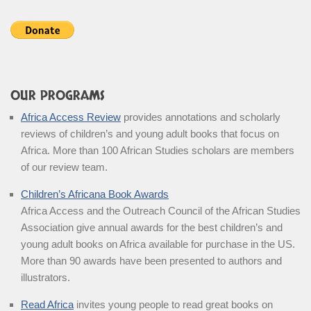
OUR PROGRAMS
Africa Access Review
provides annotations and scholarly
reviews of children’s and young adult books that focus on
Africa. More than 100 African Studies scholars are members
of our review team.
Children’s Africana Book Awards
Africa Access and the Outreach Council of the African Studies
Association give annual awards for the best children’s and
young adult books on Africa available for purchase in the US.
More than 90 awards have been presented to authors and
illustrators.
Read Africa
invites young people to read great books on