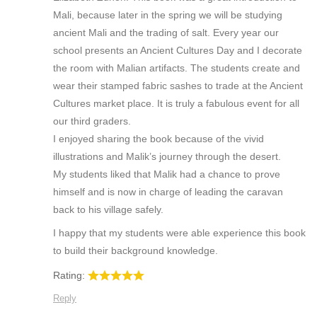
Mali, because later in the spring we will be studying
ancient Mali and the trading of salt. Every year our
school presents an Ancient Cultures Day and I decorate
the room with Malian artifacts. The students create and
wear their stamped fabric sashes to trade at the Ancient
Cultures market place. It is truly a fabulous event for all
our third graders.
I enjoyed sharing the book because of the vivid
illustrations and Malik’s journey through the desert.
My students liked that Malik had a chance to prove
himself and is now in charge of leading the caravan
back to his village safely.
I happy that my students were able experience this book
to build their background knowledge.
Rating:
Reply