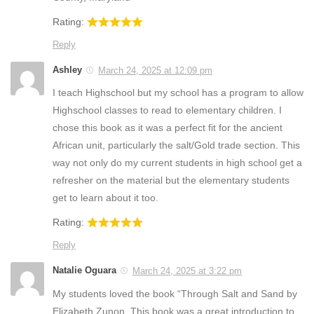
Rating:
Reply
Ashley
March 24, 2025 at 12:09 pm
I teach Highschool but my school has a program to allow
Highschool classes to read to elementary children. I
chose this book as it was a perfect fit for the ancient
African unit, particularly the salt/Gold trade section. This
way not only do my current students in high school get a
refresher on the material but the elementary students
get to learn about it too.
Rating:
Reply
Natalie Oguara
March 24, 2025 at 3:22 pm
My students loved the book “Through Salt and Sand by
Elizabeth Zunon. This book was a great introduction to