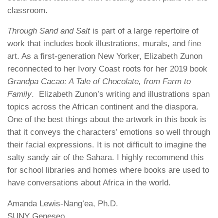
classroom.
Through Sand and Salt
is part of a large repertoire of
work that includes book illustrations, murals, and fine
art. As a first-generation New Yorker, Elizabeth Zunon
reconnected to her Ivory Coast roots for her 2019 book
Grandpa Cacao: A Tale of Chocolate, from Farm to
Family
. Elizabeth Zunon’s writing and illustrations span
topics across the African continent and the diaspora.
One of the best things about the artwork in this book is
that it conveys the characters’ emotions so well through
their facial expressions. It is not difficult to imagine the
salty sandy air of the Sahara. I highly recommend this
for school libraries and homes where books are used to
have conversations about Africa in the world.
Amanda Lewis-Nang’ea, Ph.D.
SUNY Geneseo