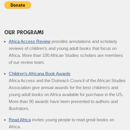
OUR PROGRAMS
Africa Access Review
provides annotations and scholarly
reviews of children’s and young adult books that focus on
Africa. More than 100 African Studies scholars are members
of our review team.
Children’s Africana Book Awards
Africa Access and the Outreach Council of the African Studies
Association give annual awards for the best children’s and
young adult books on Africa available for purchase in the US.
More than 90 awards have been presented to authors and
illustrators.
Read Africa
invites young people to read great books on
Africa.