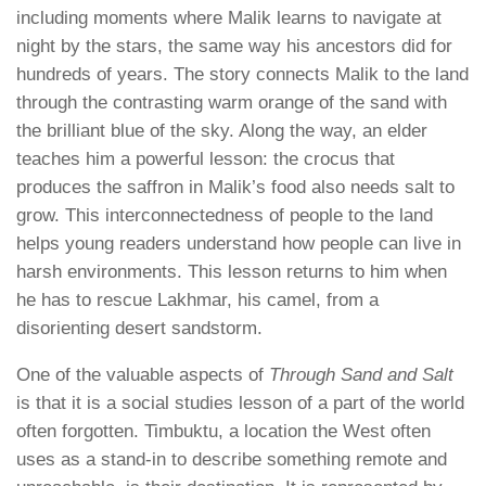
including moments where Malik learns to navigate at
night by the stars, the same way his ancestors did for
hundreds of years. The story connects Malik to the land
through the contrasting warm orange of the sand with
the brilliant blue of the sky. Along the way, an elder
teaches him a powerful lesson: the crocus that
produces the saffron in Malik’s food also needs salt to
grow. This interconnectedness of people to the land
helps young readers understand how people can live in
harsh environments. This lesson returns to him when
he has to rescue Lakhmar, his camel, from a
disorienting desert sandstorm.
One of the valuable aspects of
Through Sand and Salt
is that it is a social studies lesson of a part of the world
often forgotten. Timbuktu, a location the West often
uses as a stand-in to describe something remote and