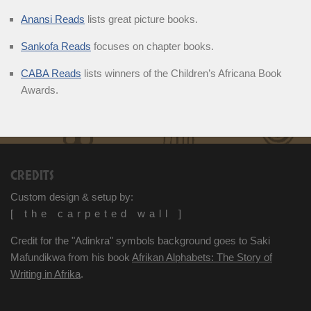
Anansi Reads
lists great picture books.
Sankofa Reads
focuses on chapter books.
CABA Reads
lists winners of the Children’s Africana Book
Awards.
CREDITS
Custom design & setup by:
[ the carpeted wall ]
Credit for the "Adinkra" symbols background goes to Saki
Mafundikwa from his book
Afrikan Alphabets: The Story of
Writing in Afrika
.