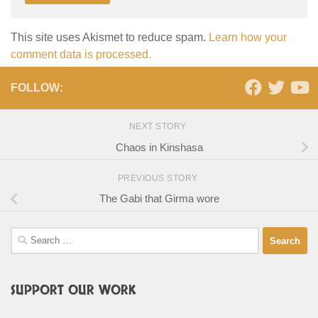
This site uses Akismet to reduce spam.
Learn how your
comment data is processed.
FOLLOW:
NEXT STORY
Chaos in Kinshasa
PREVIOUS STORY
The Gabi that Girma wore
Search
for:
SUPPORT OUR WORK