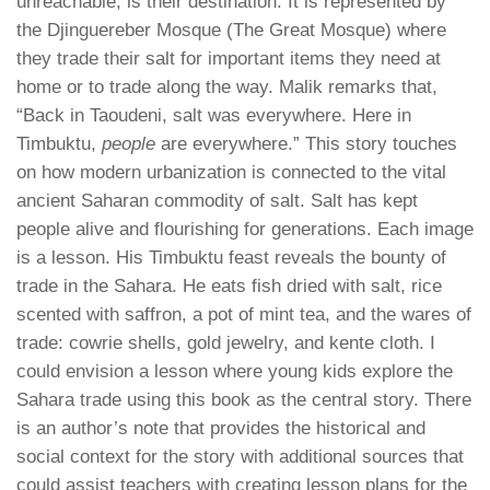
unreachable, is their destination. It is represented by
the Djinguereber Mosque (The Great Mosque) where
they trade their salt for important items they need at
home or to trade along the way. Malik remarks that,
“Back in Taoudeni, salt was everywhere. Here in
Timbuktu,
people
are everywhere.” This story touches
on how modern urbanization is connected to the vital
ancient Saharan commodity of salt. Salt has kept
people alive and flourishing for generations. Each image
is a lesson. His Timbuktu feast reveals the bounty of
trade in the Sahara. He eats fish dried with salt, rice
scented with saffron, a pot of mint tea, and the wares of
trade: cowrie shells, gold jewelry, and kente cloth. I
could envision a lesson where young kids explore the
Sahara trade using this book as the central story. There
is an author’s note that provides the historical and
social context for the story with additional sources that
could assist teachers with creating lesson plans for the