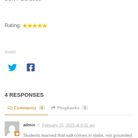
Rating:
SHARE
4 RESPONSES
Comments
4
Pingbacks
0
admin
February 15, 2025 at 9:01 am
Students learned that salt comes in slabs, not grounded