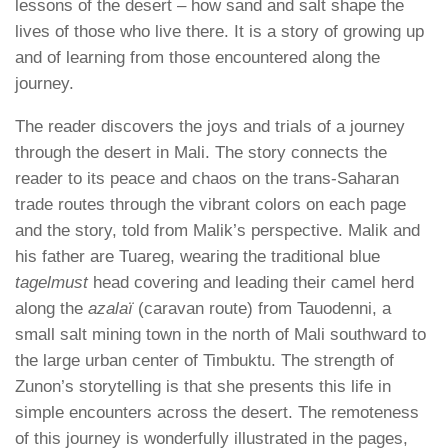
lessons of the desert – how sand and salt shape the
lives of those who live there. It is a story of growing up
and of learning from those encountered along the
journey.
The reader discovers the joys and trials of a journey
through the desert in Mali. The story connects the
reader to its peace and chaos on the trans-Saharan
trade routes through the vibrant colors on each page
and the story, told from Malik’s perspective. Malik and
his father are Tuareg, wearing the traditional blue
tagelmust
head covering and leading their camel herd
along the
azalaï
(caravan route) from Tauodenni, a
small salt mining town in the north of Mali southward to
the large urban center of Timbuktu. The strength of
Zunon’s storytelling is that she presents this life in
simple encounters across the desert. The remoteness
of this journey is wonderfully illustrated in the pages,