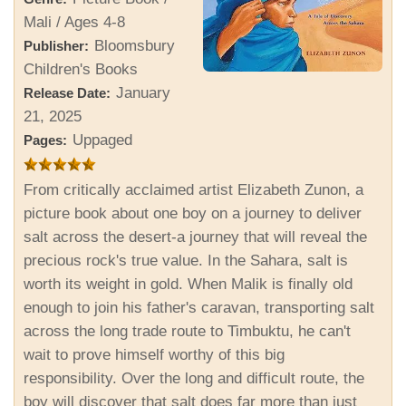
Mali / Ages 4-8
Bloomsbury
Publisher:
Children's Books
January
Release Date:
21, 2025
Uppaged
Pages:
From critically acclaimed artist Elizabeth Zunon, a
picture book about one boy on a journey to deliver
salt across the desert-a journey that will reveal the
precious rock's true value. In the Sahara, salt is
worth its weight in gold. When Malik is finally old
enough to join his father's caravan, transporting salt
across the long trade route to Timbuktu, he can't
wait to prove himself worthy of this big
responsibility. Over the long and difficult route, the
boy will discover that salt does far more than just