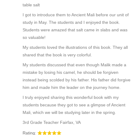
table salt
I got to introduce them to Ancient Mali before our unit of
study in May. The students and I enjoyed the book.
Students were amazed that salt came in slabs and was
so valuable!
My students loved the illustrations of this book. They all
shared that the book is very colorful.
My students discussed that even though Malik made a
mistake by losing his camel, he should be forgiven
instead being scolded by his father. His father did forgive
him and made him the leader on the journey home.
I truly enjoyed sharing this wonderful book with my
students because they got to see a glimpse of Ancient
Mali, which we will be studying later in the spring.
3rd Grade Teacher Fairfax, VA
Rating: