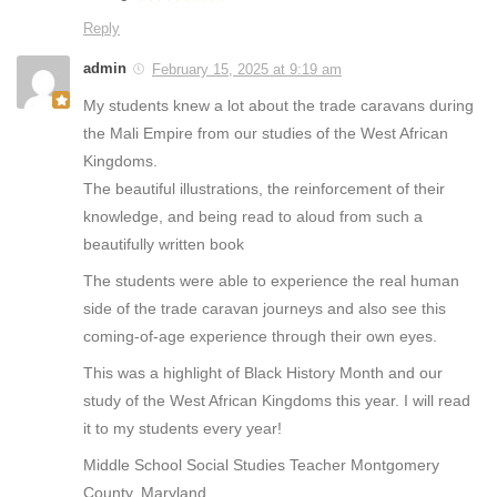
Reply
admin
February 15, 2025 at 9:19 am
My students knew a lot about the trade caravans during
the Mali Empire from our studies of the West African
Kingdoms.
The beautiful illustrations, the reinforcement of their
knowledge, and being read to aloud from such a
beautifully written book
The students were able to experience the real human
side of the trade caravan journeys and also see this
coming-of-age experience through their own eyes.
This was a highlight of Black History Month and our
study of the West African Kingdoms this year. I will read
it to my students every year!
Middle School Social Studies Teacher Montgomery
County, Maryland