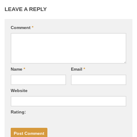
LEAVE A REPLY
Comment
*
Name
*
Email
*
Website
Rating: