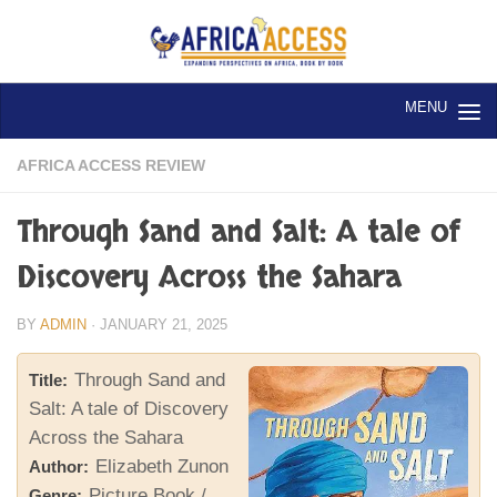
Skip to content
AFRICA ACCESS REVIEW
Through Sand and Salt: A tale of
Discovery Across the Sahara
BY
ADMIN
·
JANUARY 21, 2025
Through Sand and
Title:
Salt: A tale of Discovery
Across the Sahara
Elizabeth Zunon
Author:
Picture Book /
Genre: