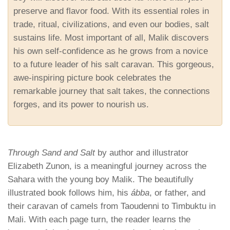
preserve and flavor food. With its essential roles in
trade, ritual, civilizations, and even our bodies, salt
sustains life. Most important of all, Malik discovers
his own self-confidence as he grows from a novice
to a future leader of his salt caravan. This gorgeous,
awe-inspiring picture book celebrates the
remarkable journey that salt takes, the connections
forges, and its power to nourish us.
Through Sand and Salt
by author and illustrator
Elizabeth Zunon, is a meaningful journey across the
Sahara with the young boy Malik. The beautifully
illustrated book follows him, his
ábba
, or father, and
their caravan of camels from Taoudenni to Timbuktu in
Mali. With each page turn, the reader learns the