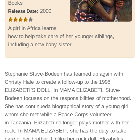
Books
2000
Release Date:
A girl in Africa learns
how to help take care of her younger siblings,
including a new baby sister.
Stephanie Stuve-Bodeen has teamed up again with
Christy Hale to create a follow-up to the 1998
ELIZABETI’S DOLL. In MAMA ELIZABETI, Stuve-
Bodeen focuses on the responsibilities of motherhood.
She has continueda biographical story of a young girl
whom she met while a Peace Corps volunteer
in
Tanzania
. Elizabeti no longer plays mother with her
rock. In MAMA ELIZABETI, she has the duty to take
care of her brother. Unlike her rock doll, Elizabeti’s