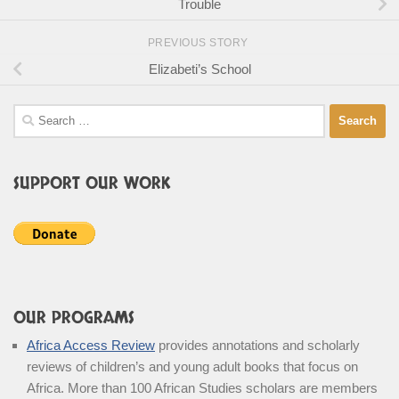
Trouble
PREVIOUS STORY
Elizabeti’s School
Search
for:
SUPPORT OUR WORK
OUR PROGRAMS
Africa Access Review
provides annotations and scholarly
reviews of children’s and young adult books that focus on
Africa. More than 100 African Studies scholars are members