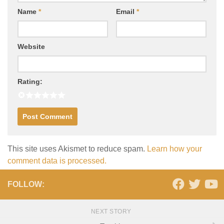
Name
*
Email
*
Website
Rating:
This site uses Akismet to reduce spam.
Learn how your
comment data is processed.
FOLLOW:
NEXT STORY