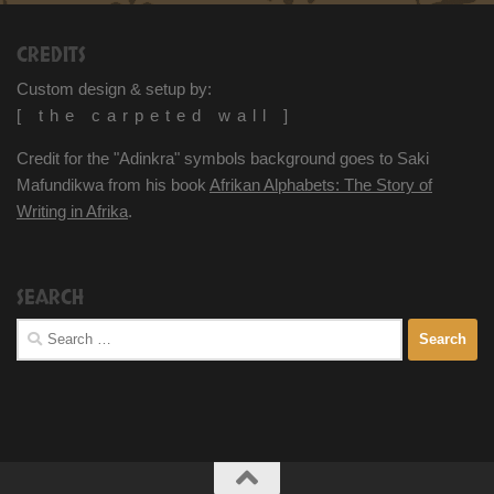
CREDITS
Custom design & setup by:
[ the carpeted wall ]
Credit for the "Adinkra" symbols background goes to Saki
Mafundikwa from his book
Afrikan Alphabets: The Story of
Writing in Afrika
.
SEARCH
Search
for: