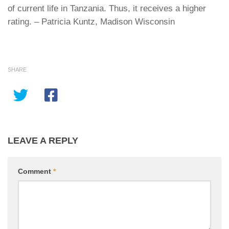
of current life in
Tanzania
. Thus, it receives a higher
rating. – Patricia Kuntz, Madison Wisconsin
SHARE
LEAVE A REPLY
Comment
*