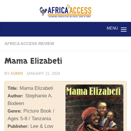
Skip to content
AFRICA ACCESS REVIEW
Mama Elizabeti
BY
ADMIN
·
JANUARY 21, 2024
Mama Elizabeti
Title:
Stephanie A.
Author:
Bodeen
Picture Book /
Genre:
Ages 5-8 / Tanzania
Lee & Low
Publisher: