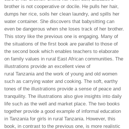
brother is not cooperative or docile. He pulls her hair,
dumps her rice, soils her clean laundry, and spills her
water container. She discovers that babysitting can
even be dangerous when she loses track of her brother.
This story like the previous one is engaging. Many of
the situations of the first book are parallel to those of
the second book which enables teachers to elaborate
on family values in rural East African communities. The
illustrations provide an excellent view of
rural
Tanzania
and the work of young and old women
such as carrying water and cooking. The soft, earthy
tones of the illustrations provide a sense of peace and
tranquility. The illustrations also give insights into daily
life such as the well and market place. The two books
together provide a good example of informal education
in
Tanzania
for girls in rural
Tanzania
. However, this
book, in contrast to the previous one, is more realistic