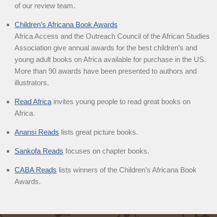
of our review team.
Children’s Africana Book Awards
Africa Access and the Outreach Council of the African Studies
Association give annual awards for the best children’s and
young adult books on Africa available for purchase in the US.
More than 90 awards have been presented to authors and
illustrators.
Read Africa
invites young people to read great books on
Africa.
Anansi Reads
lists great picture books.
Sankofa Reads
focuses on chapter books.
CABA Reads
lists winners of the Children’s Africana Book
Awards.