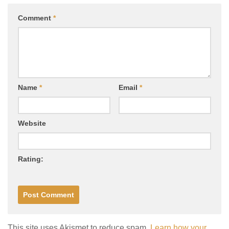
Comment
*
Name
*
Email
*
Website
Rating:
This site uses Akismet to reduce spam.
Learn how your