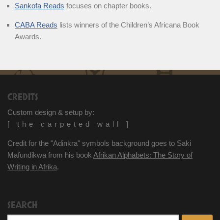
Sankofa Reads
focuses on chapter books.
CABA Reads
lists winners of the Children’s Africana Book
Awards.
CREDITS
Custom design & setup by:
[ the carpeted wall ]
Credit for the "Adinkra" symbols background goes to Saki
Mafundikwa from his book
Afrikan Alphabets: The Story of
Writing in Afrika
.
SEARCH
Search