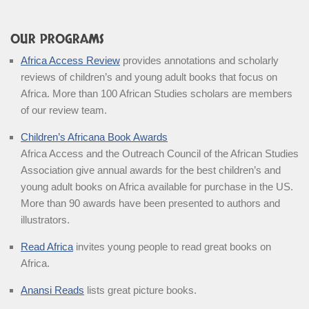
OUR PROGRAMS
Africa Access Review
provides annotations and scholarly
reviews of children’s and young adult books that focus on
Africa. More than 100 African Studies scholars are members
of our review team.
Children’s Africana Book Awards
Africa Access and the Outreach Council of the African Studies
Association give annual awards for the best children’s and
young adult books on Africa available for purchase in the US.
More than 90 awards have been presented to authors and
illustrators.
Read Africa
invites young people to read great books on
Africa.
Anansi Reads
lists great picture books.