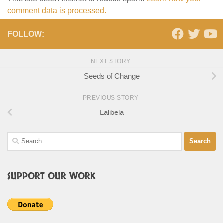
comment data is processed.
FOLLOW:
NEXT STORY
Seeds of Change
PREVIOUS STORY
Lalibela
Search
for:
SUPPORT OUR WORK