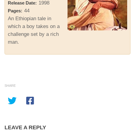
1998
Release Date:
44
Pages:
An Ethiopian tale in
which a boy takes on a
challenge set by a rich
man.
SHARE
LEAVE A REPLY