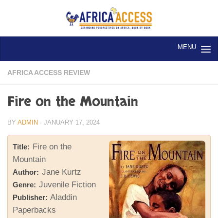
Skip to content
AFRICA ACCESS REVIEW
Fire on the Mountain
BY
ADMIN
·
JANUARY 17, 2024
Fire on the
Title:
Mountain
Jane Kurtz
Author:
Juvenile Fiction
Genre:
Aladdin
Publisher:
Paperbacks