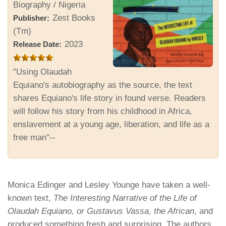
Biography / Nigeria
Zest Books
Publisher:
(Tm)
2023
Release Date:
"Using Olaudah
Equiano's autobiography as the source, the text
shares Equiano's life story in found verse. Readers
will follow his story from his childhood in Africa,
enslavement at a young age, liberation, and life as a
free man"--
Monica Edinger and Lesley Younge have taken a well-
known text,
The Interesting Narrative of the Life of
Olaudah Equiano, or Gustavus Vassa, the African
, and
produced something fresh and surprising. The authors