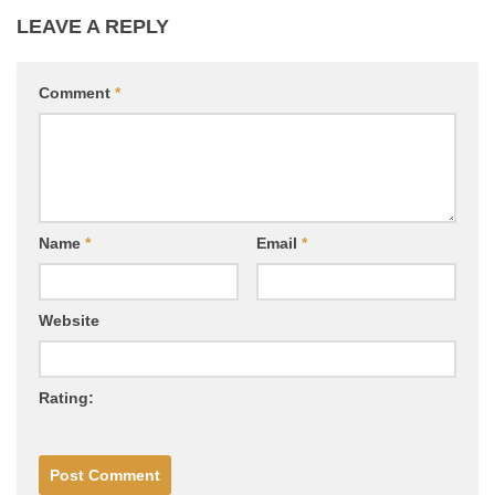
LEAVE A REPLY
Comment
*
Name
*
Email
*
Website
Rating: