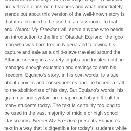
are veteran classroom teachers and what immediately
stands out about this version of the well-known story is
that it is intended to be used in a classroom. To that
end,
Nearer My Freedom
will serve anyone who needs
an introduction to the life of Olaudah Equiano, the Igbo
man who was born free in Nigeria and following his
capture and sale as a child-slave traveled around the
Atlantic serving in a variety of jobs and locales until he
managed enough education and savings to earn his
freedom. Equiano’s story, in his own words, is a tale
about choices and consequences and, he hoped, a call
to the abolitionists of his day. But Equiano’s words, his
grammar and syntax, are
unapproachably
difficult for
many students today. The text is certainly too long to
be used in the vast majority of middle or high school
classrooms.
Nearer My Freedom
presents Equiano’s
text in a way that is digestible for today’s students while