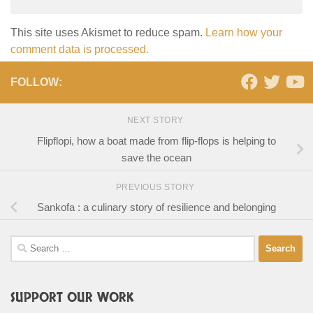
This site uses Akismet to reduce spam.
Learn how your
comment data is processed.
FOLLOW:
NEXT STORY
Flipflopi, how a boat made from flip-flops is helping to
save the ocean
PREVIOUS STORY
Sankofa : a culinary story of resilience and belonging
Search
for:
SUPPORT OUR WORK