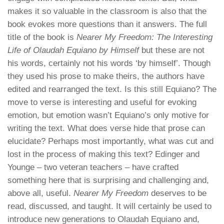
makes it so valuable in the classroom is also that the
book evokes more questions than it answers. The full
title of the book is
Nearer My Freedom: The Interesting
Life of Olaudah Equiano by Himself
but these are not
his words, certainly not his words ‘by himself’. Though
they used his prose to make theirs, the authors have
edited and rearranged the text. Is this still Equiano? The
move to verse is interesting and useful for evoking
emotion, but emotion wasn’t Equiano’s only motive for
writing the text. What does verse hide that prose can
elucidate? Perhaps most importantly, what was cut and
lost in the process of making this text? Edinger and
Younge – two veteran teachers – have crafted
something here that is surprising and challenging and,
above all, useful.
Nearer My Freedom
deserves to be
read, discussed, and taught. It will certainly be used to
introduce new generations to Olaudah Equiano and,