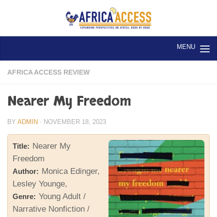
Skip to content
AFRICA ACCESS REVIEW
Nearer My Freedom
BY
ADMIN
·
NOVEMBER 18, 2023
Nearer My
Title:
Freedom
Monica Edinger,
Author:
Lesley Younge,
Young Adult /
Genre:
Narrative Nonfiction /