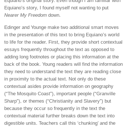
Equiano’s original story. Even though I am familiar with
Equiano’s story, I found myself not wanting to put
Nearer My Freedom
down.
Edinger and Younge make two additional smart moves
in the presentation of this text to bring Equiano’s world
to life for the reader. First, they provide short contextual
essays frequently throughout the text as opposed to
adding long footnotes or placing this information at the
back of the book. Young readers will find the information
they need to understand the text they are reading close
in proximity to the actual text. Not only do these
contextual asides provide information on geography
(“The Mosquito Coast”), important people (“Granville
Sharp”), or themes (“Christianity and Slavery”) but
because they occur so frequently in the text the
contextual material further breaks down the text into
digestible units. Teachers call this ‘chunking’ and the