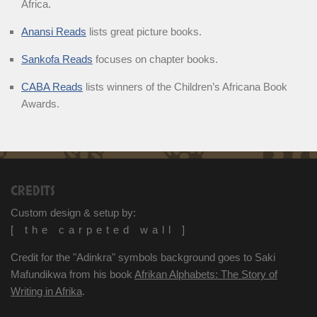
Africa.
Anansi Reads
lists great picture books.
Sankofa Reads
focuses on chapter books.
CABA Reads
lists winners of the Children’s Africana Book
Awards.
CREDITS
Custom design & setup by:
[ the carpeted wall ]
Credit for the "Adinkra" symbols background goes to Saki
Mafundikwa from his book
Afrikan Alphabets: The Story of
Writing in Afrika
.