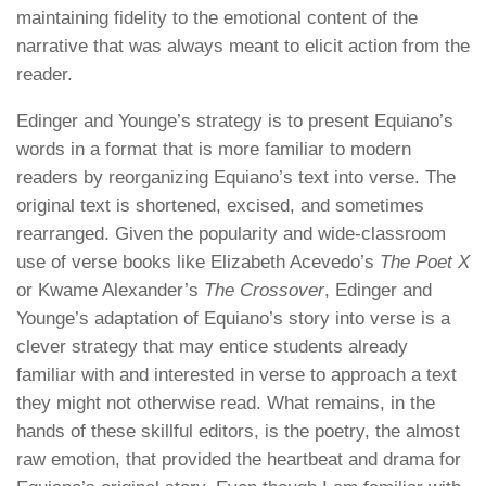
maintaining fidelity to the emotional content of the
narrative that was always meant to elicit action from the
reader.
Edinger and Younge’s strategy is to present Equiano’s
words in a format that is more familiar to modern
readers by reorganizing Equiano’s text into verse. The
original text is shortened, excised, and sometimes
rearranged. Given the popularity and wide-classroom
use of verse books like Elizabeth Acevedo’s
The Poet X
or Kwame Alexander’s
The Crossover
, Edinger and
Younge’s adaptation of Equiano’s story into verse is a
clever strategy that may entice students already
familiar with and interested in verse to approach a text
they might not otherwise read. What remains, in the
hands of these skillful editors, is the poetry, the almost
raw emotion, that provided the heartbeat and drama for