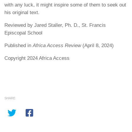
with any luck, it might inspire some of them to seek out
his original text.
Reviewed by Jared Staller, Ph. D., St. Francis
Episcopal School
Published in
Africa Access Review
(April 8, 2024)
Copyright 2024 Africa Access
SHARE