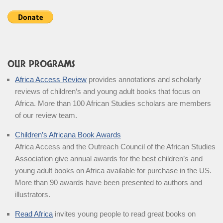
OUR PROGRAMS
Africa Access Review
provides annotations and scholarly
reviews of children’s and young adult books that focus on
Africa. More than 100 African Studies scholars are members
of our review team.
Children’s Africana Book Awards
Africa Access and the Outreach Council of the African Studies
Association give annual awards for the best children’s and
young adult books on Africa available for purchase in the US.
More than 90 awards have been presented to authors and
illustrators.
Read Africa
invites young people to read great books on