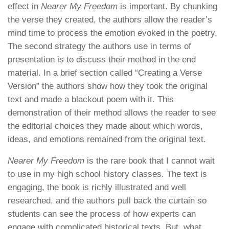
effect in
Nearer My Freedom
is important. By chunking
the verse they created, the authors allow the reader’s
mind time to process the emotion evoked in the poetry.
The second strategy the authors use in terms of
presentation is to discuss their method in the end
material. In a brief section called “Creating a Verse
Version” the authors show how they took the original
text and made a blackout poem with it. This
demonstration of their method allows the reader to see
the editorial choices they made about which words,
ideas, and emotions remained from the original text.
Nearer My Freedom
is the rare book that I cannot wait
to use in my high school history classes. The text is
engaging, the book is richly illustrated and well
researched, and the authors pull back the curtain so
students can see the process of how experts can
engage with complicated historical texts. But, what