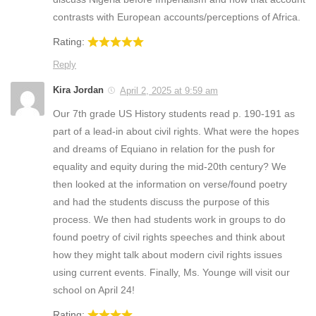
contrasts with European accounts/perceptions of Africa.
Rating:
Reply
Kira Jordan
April 2, 2025 at 9:59 am
Our 7th grade US History students read p. 190-191 as
part of a lead-in about civil rights. What were the hopes
and dreams of Equiano in relation for the push for
equality and equity during the mid-20th century? We
then looked at the information on verse/found poetry
and had the students discuss the purpose of this
process. We then had students work in groups to do
found poetry of civil rights speeches and think about
how they might talk about modern civil rights issues
using current events. Finally, Ms. Younge will visit our
school on April 24!
Rating: