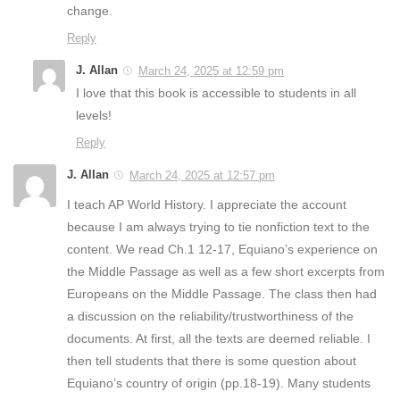
change.
Reply
J. Allan
March 24, 2025 at 12:59 pm
I love that this book is accessible to students in all
levels!
Reply
J. Allan
March 24, 2025 at 12:57 pm
I teach AP World History. I appreciate the account
because I am always trying to tie nonfiction text to the
content. We read Ch.1 12-17, Equiano’s experience on
the Middle Passage as well as a few short excerpts from
Europeans on the Middle Passage. The class then had
a discussion on the reliability/trustworthiness of the
documents. At first, all the texts are deemed reliable. I
then tell students that there is some question about
Equiano’s country of origin (pp.18-19). Many students