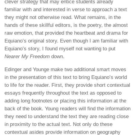
clever strategy that may entice students already
familiar with and interested in verse to approach a text
they might not otherwise read. What remains, in the
hands of these skillful editors, is the poetry, the almost
raw emotion, that provided the heartbeat and drama for
Equiano’s original story. Even though I am familiar with
Equiano’s story, I found myself not wanting to put
Nearer My Freedom
down.
Edinger and Younge make two additional smart moves
in the presentation of this text to bring Equiano’s world
to life for the reader. First, they provide short contextual
essays frequently throughout the text as opposed to
adding long footnotes or placing this information at the
back of the book. Young readers will find the information
they need to understand the text they are reading close
in proximity to the actual text. Not only do these
contextual asides provide information on geography