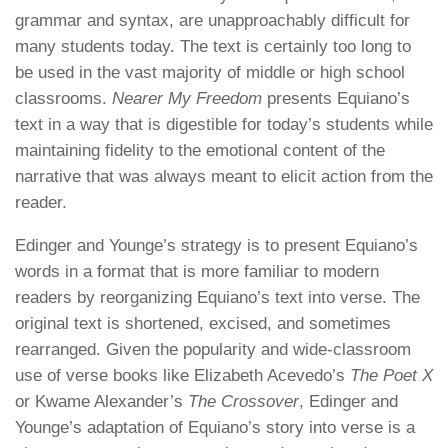
grammar and syntax, are
unapproachably
difficult for
many students today. The text is certainly too long to
be used in the vast majority of middle or high school
classrooms.
Nearer My Freedom
presents Equiano’s
text in a way that is digestible for today’s students while
maintaining fidelity to the emotional content of the
narrative that was always meant to elicit action from the
reader.
Edinger and Younge’s strategy is to present Equiano’s
words in a format that is more familiar to modern
readers by reorganizing Equiano’s text into verse. The
original text is shortened, excised, and sometimes
rearranged. Given the popularity and wide-classroom
use of verse books like Elizabeth Acevedo’s
The Poet X
or Kwame Alexander’s
The Crossover
, Edinger and
Younge’s adaptation of Equiano’s story into verse is a