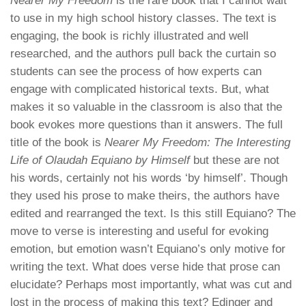
Nearer My Freedom
is the rare book that I cannot wait
to use in my high school history classes. The text is
engaging, the book is richly illustrated and well
researched, and the authors pull back the curtain so
students can see the process of how experts can
engage with complicated historical texts. But, what
makes it so valuable in the classroom is also that the
book evokes more questions than it answers. The full
title of the book is
Nearer My Freedom: The Interesting
Life of Olaudah Equiano by Himself
but these are not
his words, certainly not his words ‘by himself’. Though
they used his prose to make theirs, the authors have
edited and rearranged the text. Is this still Equiano? The
move to verse is interesting and useful for evoking
emotion, but emotion wasn’t Equiano’s only motive for
writing the text. What does verse hide that prose can
elucidate? Perhaps most importantly, what was cut and
lost in the process of making this text? Edinger and