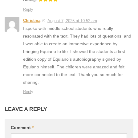
Reply
Christina
August 7, 2025 at 10:52 am
I spoke with middle school students who really
resonated with the text. They had lots of questions, and
I was able to create an immersive experience by
bringing Equiano to life. I showed the students a first
edition copy of Equiano’s autobiography signed by
Equiano himself. The children were amazed and felt
more connected to the text. Thank you so much for
sharing.
Reply
LEAVE A REPLY
Comment
*