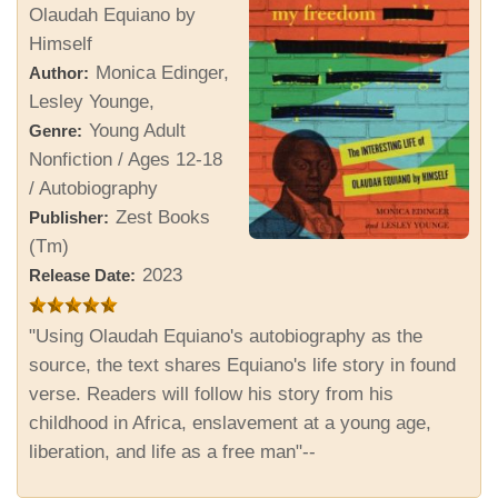
Olaudah Equiano by
Himself
Monica Edinger,
Author:
Lesley Younge,
Young Adult
Genre:
Nonfiction / Ages 12-18
/ Autobiography
Zest Books
Publisher:
(Tm)
2023
Release Date:
"Using Olaudah Equiano's autobiography as the
source, the text shares Equiano's life story in found
verse. Readers will follow his story from his
childhood in Africa, enslavement at a young age,
liberation, and life as a free man"--