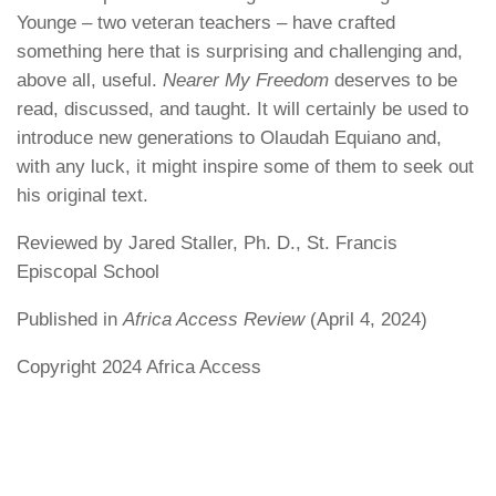
Younge – two veteran teachers – have crafted
something here that is surprising and challenging and,
above all, useful.
Nearer My Freedom
deserves to be
read, discussed, and taught. It will certainly be used to
introduce new generations to Olaudah Equiano and,
with any luck, it might inspire some of them to seek out
his original text.
Reviewed by Jared Staller, Ph. D., St. Francis
Episcopal School
Published in
Africa Access Review
(April 4, 2024)
Copyright 2024 Africa Access