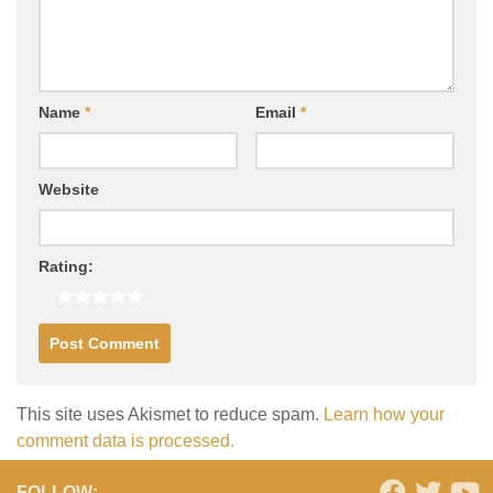
Name
*
Email
*
Website
Rating:
This site uses Akismet to reduce spam.
Learn how your
comment data is processed.
FOLLOW: