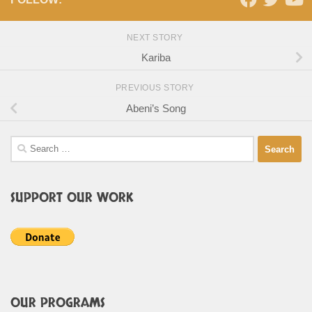
NEXT STORY
Kariba
PREVIOUS STORY
Abeni’s Song
Search
for:
SUPPORT OUR WORK
OUR PROGRAMS