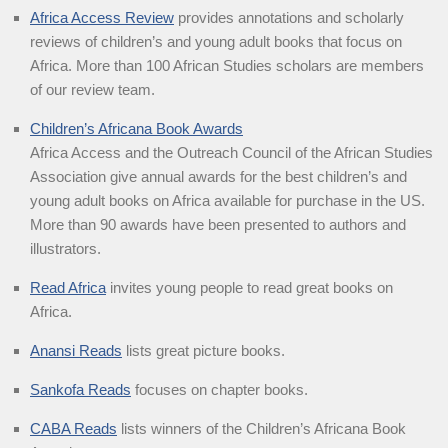
Africa Access Review
provides annotations and scholarly
reviews of children’s and young adult books that focus on
Africa. More than 100 African Studies scholars are members
of our review team.
Children’s Africana Book Awards
Africa Access and the Outreach Council of the African Studies
Association give annual awards for the best children’s and
young adult books on Africa available for purchase in the US.
More than 90 awards have been presented to authors and
illustrators.
Read Africa
invites young people to read great books on
Africa.
Anansi Reads
lists great picture books.
Sankofa Reads
focuses on chapter books.
CABA Reads
lists winners of the Children’s Africana Book