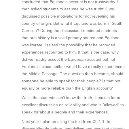
concluded that Equiano’s account is not trustworthy. I
then asked students to assume he was truthful, we
discussed possible motivations for not revealing his
country of origin. But what if Equiano was born in South
Carolina? During the discussion I reminded students
that oral history is a valid primary source and Equiano
was literate. I raised the possibility that he recorded
experiences recounted to him. If that is the case, why
did we readily accept the European account but not
Equiano’s; since neither would have directly experienced
the Middle Passage. The question then became, should
someone be able to speak for their people? Is that not
equally or more reliable than the English account?
While the students can’t know the truth, it makes for an
excellent discussion on reliability and who is “allowed” to
speak for/about a people and their experiences.
Next year I plan on using the text from Ch.1 1. to
discuss Nigeria before Imperialism and how that account