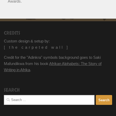
Awards.
CREDITS
Custom design & setup by:
[ the carpeted wall ]
Credit for the "Adinkra" symbols background goes to Saki
Mafundikwa from his book
Afrikan Alphabets: The Story of
Writing in Afrika
.
SEARCH
Search
for: