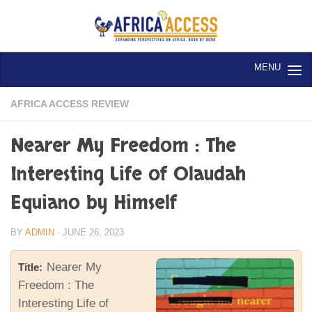
Skip to content
AFRICA ACCESS REVIEW
Nearer My Freedom : The
Interesting Life of Olaudah
Equiano by Himself
BY
ADMIN
·
JUNE 26, 2023
Nearer My
Title:
Freedom : The
Interesting Life of