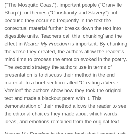
(“The Mosquito Coast”), important people (“Granville
Sharp”), or themes (“Christianity and Slavery”) but
because they occur so frequently in the text the
contextual material further breaks down the text into
digestible units. Teachers call this ‘chunking’ and the
effect in
Nearer My Freedom
is important. By chunking
the verse they created, the authors allow the reader’s
mind time to process the emotion evoked in the poetry.
The second strategy the authors use in terms of
presentation is to discuss their method in the end
material. In a brief section called “Creating a Verse
Version” the authors show how they took the original
text and made a blackout poem with it. This
demonstration of their method allows the reader to see
the editorial choices they made about which words,
ideas, and emotions remained from the original text.