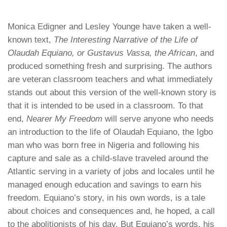
Monica Edigner and Lesley Younge have taken a well-
known text,
The Interesting Narrative of the Life of
Olaudah Equiano, or Gustavus Vassa, the African
, and
produced something fresh and surprising. The authors
are veteran classroom teachers and what immediately
stands out about this version of the well-known story is
that it is intended to be used in a classroom. To that
end,
Nearer My Freedom
will serve anyone who needs
an introduction to the life of Olaudah Equiano, the Igbo
man who was born free in Nigeria and following his
capture and sale as a child-slave traveled around the
Atlantic serving in a variety of jobs and locales until he
managed enough education and savings to earn his
freedom. Equiano’s story, in his own words, is a tale
about choices and consequences and, he hoped, a call
to the abolitionists of his day. But Equiano’s words, his