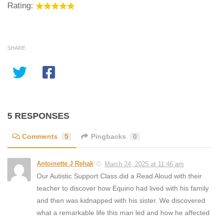
Rating:
SHARE
5 RESPONSES
Comments
5
Pingbacks
0
Antoinette J Rehak
March 24, 2025 at 11:46 am
Our Autistic Support Class did a Read Aloud with their
teacher to discover how Equino had lived with his family
and then was kidnapped with his sister. We discovered
what a remarkable life this man led and how he affected