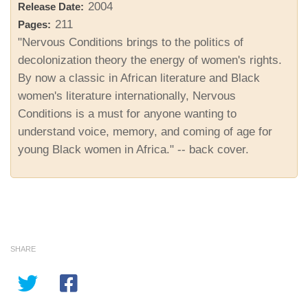
2004
Release Date:
211
Pages:
"Nervous Conditions brings to the politics of
decolonization theory the energy of women's rights.
By now a classic in African literature and Black
women's literature internationally, Nervous
Conditions is a must for anyone wanting to
understand voice, memory, and coming of age for
young Black women in Africa." -- back cover.
SHARE