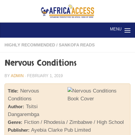
Skip to content
HIGHLY RECOMMENDED
/
SANKOFA READS
Nervous Conditions
BY
ADMIN
·
FEBRUARY 1, 2019
Nervous
Title:
Conditions
Tsitsi
Author:
Dangarembga
Fiction / Rhodesia / Zimbabwe / High School
Genre:
Ayebia Clarke Pub Limited
Publisher: