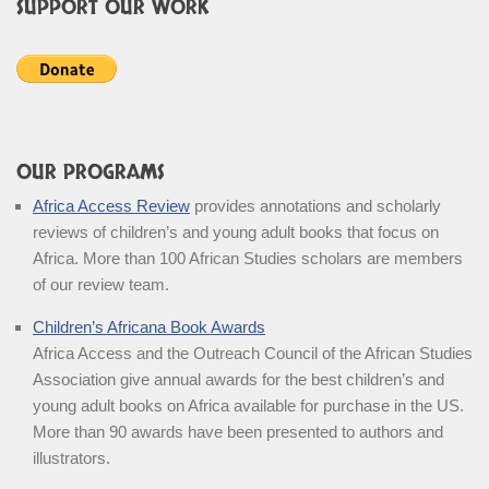
SUPPORT OUR WORK
OUR PROGRAMS
Africa Access Review
provides annotations and scholarly
reviews of children’s and young adult books that focus on
Africa. More than 100 African Studies scholars are members
of our review team.
Children’s Africana Book Awards
Africa Access and the Outreach Council of the African Studies
Association give annual awards for the best children’s and
young adult books on Africa available for purchase in the US.
More than 90 awards have been presented to authors and
illustrators.