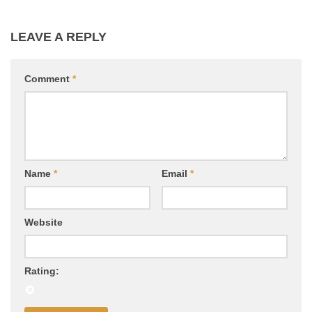
LEAVE A REPLY
Comment
*
Name
*
Email
*
Website
Rating: