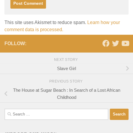
This site uses Akismet to reduce spam.
Learn how your
comment data is processed.
FOLLOW:
NEXT STORY
Slave Girl
PREVIOUS STORY
The House at Sugar Beach : In Search of a Lost African
Childhood
Search
for: