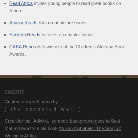
Read Africa
invites young people to read great books on
Africa.
Anansi Reads
lists great picture books.
Sankofa Reads
focuses on chapter books.
CABA Reads
lists winners of the Children’s Africana Book
Awards.
CREDITS
Custom design & setup by:
[ the carpeted wall ]
Credit for the "Adinkra" symbols background goes to Saki
Mafundikwa from his book
Afrikan Alphabets: The Story of
Writing in Afrika
.