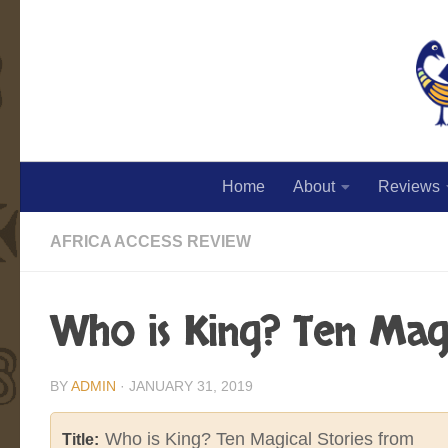
Skip to content
Home
About
Reviews
AFRICA ACCESS REVIEW
Who is King? Ten Magi
BY
ADMIN
·
JANUARY 31, 2019
Who is King? Ten Magical Stories from
Title: