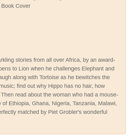
rkling stories from all over Africa, by an award-
appens to Lion when he challenges Elephant and
laugh along with Tortoise as he bewitches the
e music; find out why Hippo has no hair, how
s. Then read about the woman who had a mouse-
re of Ethiopia, Ghana, Nigeria, Tanzania, Malawi,
rfectly matched by Piet Grobler's wonderful