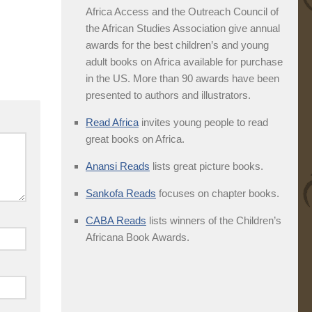
Africa Access and the Outreach Council of
the African Studies Association give annual
awards for the best children’s and young
adult books on Africa available for purchase
in the US. More than 90 awards have been
presented to authors and illustrators.
Read Africa
invites young people to read
great books on Africa.
Anansi Reads
lists great picture books.
Sankofa Reads
focuses on chapter books.
CABA Reads
lists winners of the Children’s
Africana Book Awards.