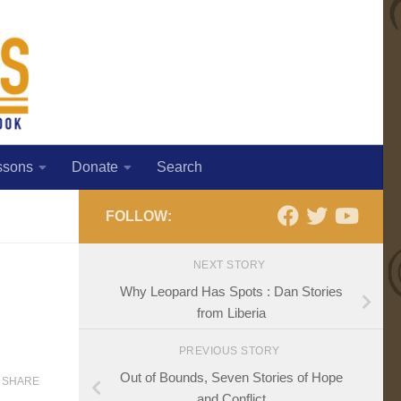
ssons
Donate
Search
FOLLOW:
NEXT STORY
Why Leopard Has Spots : Dan Stories
from Liberia
PREVIOUS STORY
Out of Bounds, Seven Stories of Hope
SHARE
and Conflict