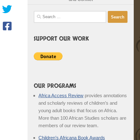
Search
for:
SUPPORT OUR WORK
OUR PROGRAMS
Africa Access Review
provides annotations
and scholarly reviews of children’s and
young adult books that focus on Africa.
More than 100 African Studies scholars are
members of our review team.
Children’s Africana Book Awards