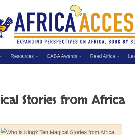
Resources
CABA Awards
Read Africa
Le
cal Stories from Africa