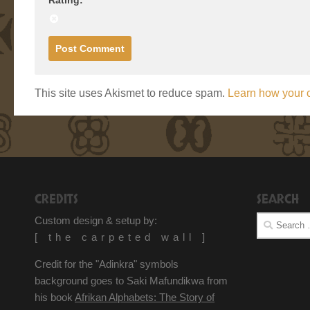
This site uses Akismet to reduce spam.
Learn how your 
CREDITS
SEARCH
Search
Custom design & setup by:
for:
[ the carpeted wall ]
Credit for the "Adinkra" symbols
background goes to Saki Mafundikwa from
his book
Afrikan Alphabets: The Story of