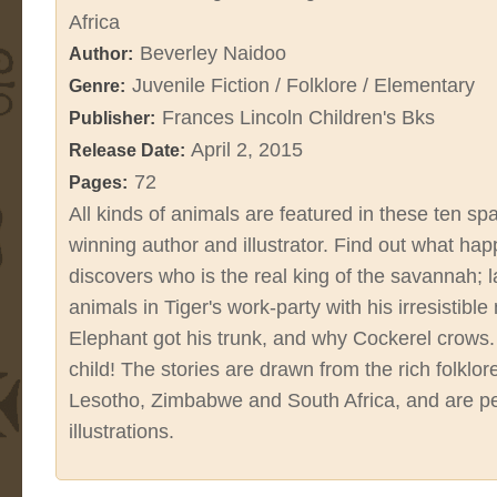
Africa
Beverley Naidoo
Author:
Juvenile Fiction / Folklore / Elementary
Genre:
Frances Lincoln Children's Bks
Publisher:
April 2, 2015
Release Date:
72
Pages:
All kinds of animals are featured in these ten spa
winning author and illustrator. Find out what h
discovers who is the real king of the savannah; 
animals in Tiger's work-party with his irresistibl
Elephant got his trunk, and why Cockerel crow
child! The stories are drawn from the rich folklo
Lesotho, Zimbabwe and South Africa, and are pe
illustrations.