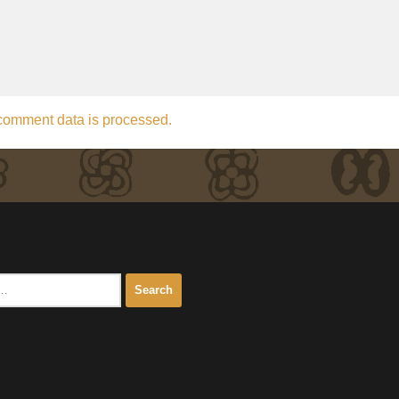
comment data is processed.