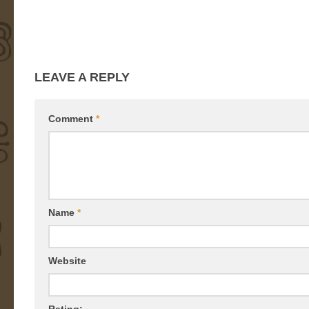
LEAVE A REPLY
Comment
*
Name
*
Website
Rating: