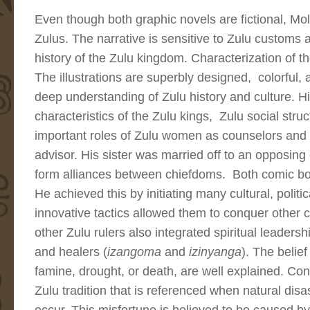
Even though both graphic novels are fictional, Mol
Zulus. The narrative is sensitive to Zulu customs a
history of the Zulu kingdom. Characterization of t
The illustrations are superbly designed, colorful,
deep understanding of Zulu history and culture. Hig
characteristics of the Zulu kings, Zulu social stru
important roles of Zulu women as counselors and p
advisor. His sister was married off to an opposing c
form alliances between chiefdoms. Both comic bo
He achieved this by initiating many cultural, politic
innovative tactics allowed them to conquer other 
other Zulu rulers also integrated spiritual leadersh
and healers (
izangoma
and
izinyanga
). The belief
famine, drought, or death, are well explained. Consu
Zulu tradition that is referenced when natural dis