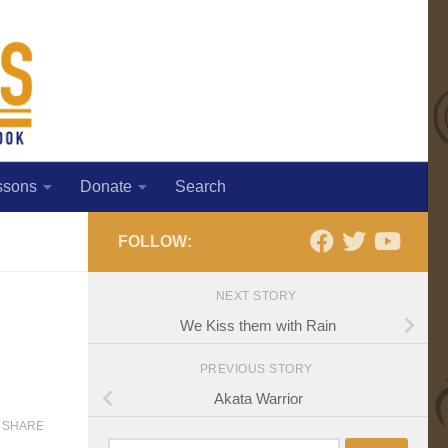
ssons
Donate
Search
FOLLOW:
NEXT STORY
We Kiss them with Rain
PREVIOUS STORY
Akata Warrior
SHARE