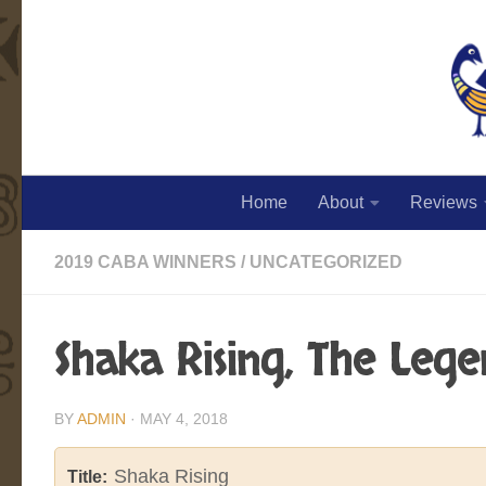
Skip to content
Home
About
Reviews
2019 CABA WINNERS
/
UNCATEGORIZED
Shaka Rising, The Leg
BY
ADMIN
·
MAY 4, 2018
Shaka Rising
Title: