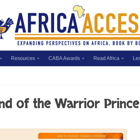
Resources
CABA Awards
Read Africa
Le
end of the Warrior Prince