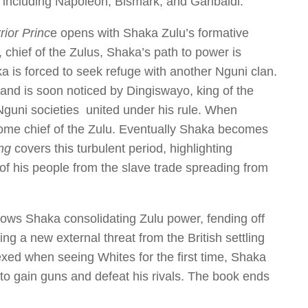
 including Napoleon, Bismark, and Garibaldi.
ior Princ
e opens with Shaka Zulu’s formative
 chief of the Zulus, Shaka’s path to power is
a is forced to seek refuge with another Nguni clan.
er and is soon noticed by Dingiswayo, king of the
Nguni societies united under his rule. When
ome chief of the Zulu. Eventually Shaka becomes
ing
covers this turbulent period, highlighting
 of his people from the slave trade spreading from
ows Shaka consolidating Zulu power, fending off
ing a new external threat from the British settling
exed when seeing Whites for the first time, Shaka
to gain guns and defeat his rivals. The book ends