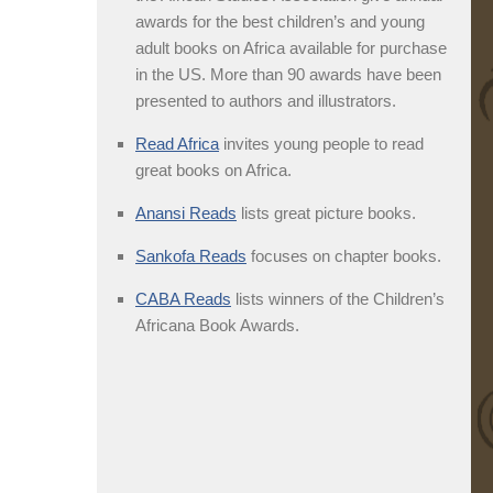
awards for the best children’s and young
adult books on Africa available for purchase
in the US. More than 90 awards have been
presented to authors and illustrators.
Read Africa
invites young people to read
great books on Africa.
Anansi Reads
lists great picture books.
Sankofa Reads
focuses on chapter books.
CABA Reads
lists winners of the Children’s
Africana Book Awards.