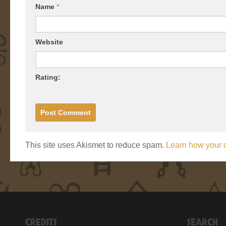
Name
*
Website
Rating:
This site uses Akismet to reduce spam.
Learn how your 
CREDITS
SEARCH