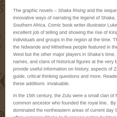
The graphic novels
– Shaka Rising
and the seque
innovative ways of narrating the legend of Shaka
Southern Africa. Comic book writer-illustrator Lu
excellent job of telling and showing the rise of Ki
individuals and groups in the region at the time. T
the Ndwande and Mthethwa people featured in the
West but the other major players in Shaka’s time,
names, and clans of historical figures at the ver
provide useful information on history, aspects of Z
guide, critical thinking questions and more. Reade
these additions invaluable.
In the 15th century, the Zulu were a small clan 
common ancestor who founded the royal line. By 
dominated the northeastern areas of current day S