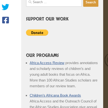
Search
for:
SUPPORT OUR WORK
OUR PROGRAMS
Africa Access Review
provides annotations
and scholarly reviews of children’s and
young adult books that focus on Africa.
More than 100 African Studies scholars are
members of our review team.
Children’s Africana Book Awards
Africa Access and the Outreach Council of
the African Studies Association give annual