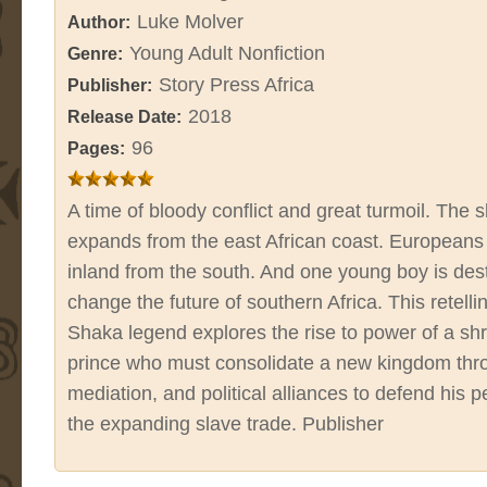
Luke Molver
Author:
Young Adult Nonfiction
Genre:
Story Press Africa
Publisher:
2018
Release Date:
96
Pages:
A time of bloody conflict and great turmoil. The 
expands from the east African coast. Europeans
inland from the south. And one young boy is des
change the future of southern Africa. This retelli
Shaka legend explores the rise to power of a s
prince who must consolidate a new kingdom thr
mediation, and political alliances to defend his 
the expanding slave trade. Publisher