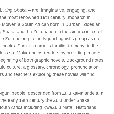
l,
King Shaka
– are imaginative, engaging, and
, the most renowned 19
th
century monarch in
ke Molver, a South African born in Durban, does an
ng Shaka and the Zulu nation in the wider context of
he Zulu belong to the Nguni linguistic group as do
 books. Shaka’s name is familiar to many in the
 less so. Molver helps readers by providing images,
y beginning of both graphic novels. Background notes
ulu culture,
a glossary, chronology, pronunciation
rs and teachers exploring these novels will find
of Nguni people descended from Zulu kaMalandela, a
the early 19th century the Zulu under Shaka
outh Africa including KwaZulu-Natal. Historians