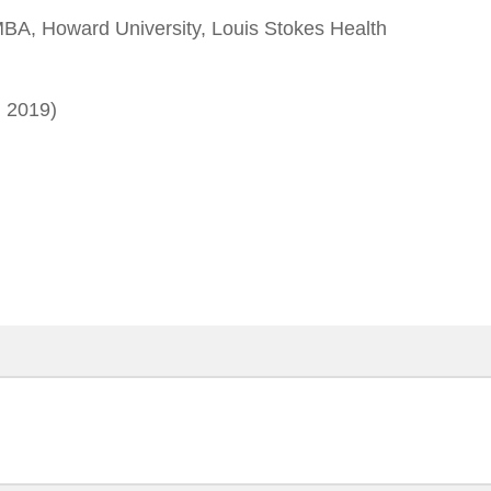
A, Howard University, Louis Stokes Health
 2019)