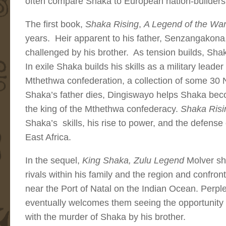
often compare Shaka to European nation-builders
The first book,
Shaka Rising
,
A Legend of the Warr
years. Heir apparent to his father, Senzangakona,
challenged by his brother. As tension builds, Shak
In exile Shaka builds his skills as a military lead
Mthethwa confederation, a collection of some 30 
Shaka’s father dies, Dingiswayo helps Shaka bec
the king of the Mthethwa confederacy.
Shaka Ris
Shaka’s skills, his rise to power, and the defense
East Africa.
In the sequel,
King Shaka, Zulu Legend
Molver sh
rivals within his family and the region and confront
near the Port of Natal on the Indian Ocean. Perpl
eventually welcomes them seeing the opportunity 
with the murder of Shaka by his brother.