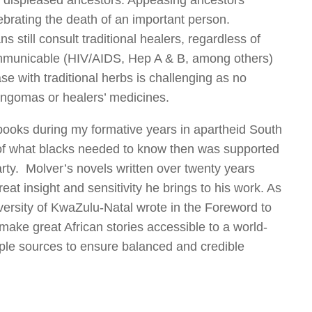
by displeased ancestors. Appeasing ancestors
ebrating the death of an important person.
s still consult traditional healers, regardless of
ommunicable (HIV/AIDS, Hep A & B, among others)
with traditional herbs is challenging as no
 sangomas or healers’ medicines.
books during my formative years in apartheid South
of what blacks needed to know then was supported
rty. Molver’s novels written over twenty years
eat insight and sensitivity he brings to his work. As
versity of KwaZulu-Natal wrote in the Foreword to
make great African stories accessible to a world-
ple sources to ensure balanced and credible