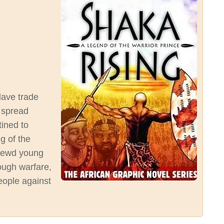
slave trade
 spread
tined to
ng of the
hrewd young
ough warfare,
people against