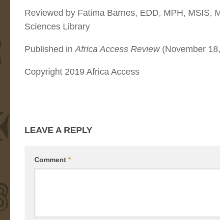
Reviewed by Fatima Barnes, EDD, MPH, MSIS, MB
Sciences Library
Published in
Africa Access Review
(November 18,
Copyright 2019 Africa Access
LEAVE A REPLY
Comment
*