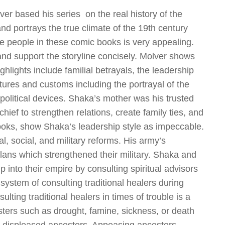
ver based his series on the real history of the
nd portrays the true climate of the 19
th
century
he people in these comic books is very appealing.
 and support the storyline concisely. Molver shows
hlights include familial betrayals, the leadership
ctures and customs including the portrayal of the
olitical devices. Shaka’s mother was his trusted
hief to strengthen relations, create family ties, and
oks, show Shaka’s leadership style as impeccable.
al, social, and military reforms. His army’s
clans which strengthened their military. Shaka and
ip into their empire by consulting spiritual advisors
system of consulting traditional healers during
lting traditional healers in times of trouble is a
asters such as drought, famine, sickness, or death