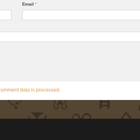
Email
*
comment data is processed.