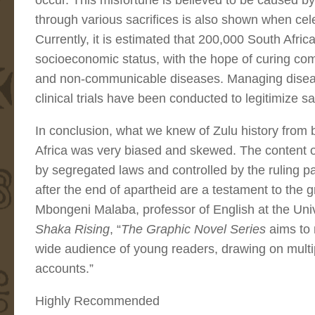
occur. This misfortune is believed to be caused 
through various sacrifices is also shown when cel
Currently, it is estimated that 200,000 South African
socioeconomic status, with the hope of curing c
and non-communicable diseases. Managing disease 
clinical trials have been conducted to legitimize
In conclusion, what we knew of Zulu history from 
Africa was very biased and skewed. The content 
by segregated laws and controlled by the ruling pa
after the end of apartheid are a testament to the gr
Mbongeni Malaba, professor of English at the Uni
Shaka Rising
, “
The Graphic Novel Series
aims to 
wide audience of young readers, drawing on multi
accounts.”
Highly Recommended