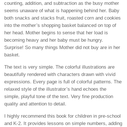
counting, addition, and subtraction as the busy mother
seems unaware of what is happening behind her. Baby
both snacks and stacks fruit, roasted corn and cookies
into the mother’s shopping basket balanced on top of
her head. Mother begins to sense that her load is
becoming heavy and her baby must be hungry.
Surprise! So many things Mother did not buy are in her
basket.
The text is very simple. The colorful illustrations are
beautifully rendered with characters drawn with vivid
expressions. Every page is full of colorful patterns. The
relaxed style of the illustrator’s hand echoes the
simple, playful tone of the text. Very fine production
quality and attention to detail.
I highly recommend this book for children in pre-school
and K-2. It provides lessons on simple numbers, adding