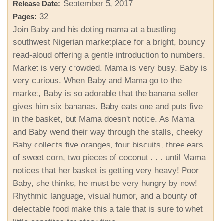
September 5, 2017
Release Date:
32
Pages:
Join Baby and his doting mama at a bustling
southwest Nigerian marketplace for a bright, bouncy
read-aloud offering a gentle introduction to numbers.
Market is very crowded. Mama is very busy. Baby is
very curious. When Baby and Mama go to the
market, Baby is so adorable that the banana seller
gives him six bananas. Baby eats one and puts five
in the basket, but Mama doesn't notice. As Mama
and Baby wend their way through the stalls, cheeky
Baby collects five oranges, four biscuits, three ears
of sweet corn, two pieces of coconut . . . until Mama
notices that her basket is getting very heavy! Poor
Baby, she thinks, he must be very hungry by now!
Rhythmic language, visual humor, and a bounty of
delectable food make this a tale that is sure to whet