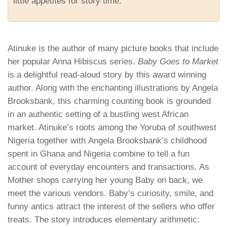
little appetites for story time.
Atinuke is the author of many picture books that include
her popular Anna Hibiscus series.
Baby Goes to Market
is a delightful read-aloud story by this award winning
author. Along with the enchanting illustrations by Angela
Brooksbank, this charming counting book is grounded
in an authentic setting of a bustling west African
market. Atinuke’s roots among the Yoruba of southwest
Nigeria together with Angela Brooksbank’s childhood
spent in Ghana and Nigeria combine to tell a fun
account of everyday encounters and transactions. As
Mother shops carrying her young Baby on back, we
meet the various vendors. Baby’s curiosity, smile, and
funny antics attract the interest of the sellers who offer
treats. The story introduces elementary arithmetic: