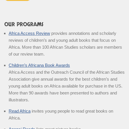
OUR PROGRAMS
Africa Access Review
provides annotations and scholarly
reviews of children’s and young adult books that focus on
Africa. More than 100 African Studies scholars are members
of our review team.
Children’s Africana Book Awards
Africa Access and the Outreach Council of the African Studies
Association give annual awards for the best children’s and
young adult books on Africa available for purchase in the US.
More than 90 awards have been presented to authors and
illustrators.
Read Africa
invites young people to read great books on
Africa.