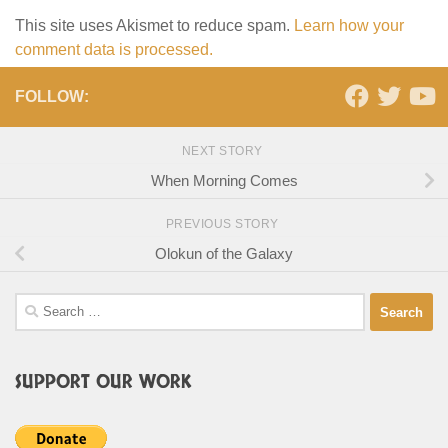
This site uses Akismet to reduce spam.
Learn how your
comment data is processed.
FOLLOW:
NEXT STORY
When Morning Comes
PREVIOUS STORY
Olokun of the Galaxy
Search
for:
SUPPORT OUR WORK