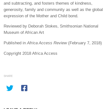
and subtracting, and fosters themes of kindness,
generosity, family and community as well as the global
expression of the Mother and Child bond.
Reviewed by Deborah Stokes, Smithsonian National
Museum of African Art
Published in
Africa Access Review
(February 7, 2018)
Copyright 2018 Africa Access
SHARE