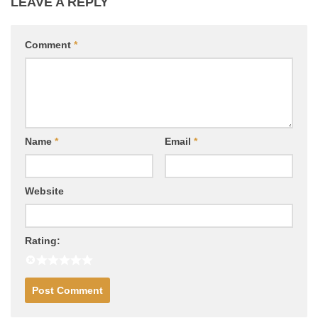
LEAVE A REPLY
Comment
*
Name
*
Email
*
Website
Rating: