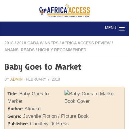
Skip to content
2018
/
2018 CABA WINNERS
/
AFRICA ACCESS REVIEW
/
ANANSI READS
/
HIGHLY RECOMMENDED
Baby Goes to Market
BY
ADMIN
·
FEBRUARY 7, 2018
Baby Goes to
Title:
Market
Atinuke
Author:
Juvenile Fiction / Picture Book
Genre:
Candlewick Press
Publisher: