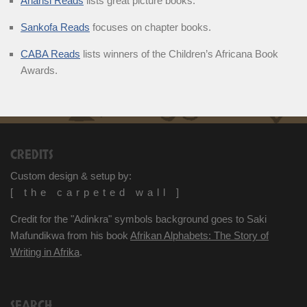
Anansi Reads
lists great picture books.
Sankofa Reads
focuses on chapter books.
CABA Reads
lists winners of the Children’s Africana Book
Awards.
CREDITS
Custom design & setup by:
[ the carpeted wall ]
Credit for the "Adinkra" symbols background goes to Saki
Mafundikwa from his book
Afrikan Alphabets: The Story of
Writing in Afrika
.
SEARCH