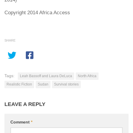
Copyright 2014 Africa Access
SHARE
Tags:
Leah Bassoff and Laura DeLuca
North Africa
Realistic Fiction
Sudan
Survival stories
LEAVE A REPLY
Comment
*