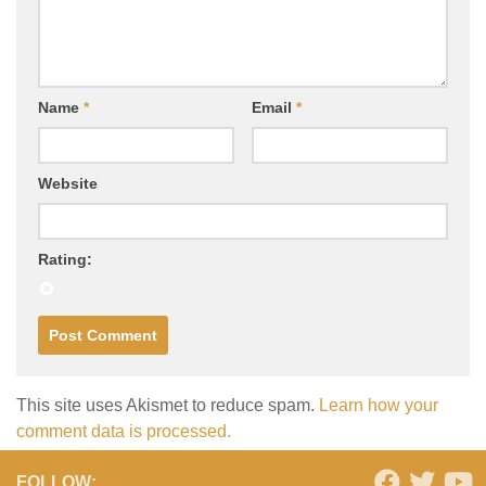
Name
*
Email
*
Website
Rating:
This site uses Akismet to reduce spam.
Learn how your
comment data is processed.
FOLLOW: