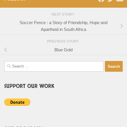
NEXT STORY
Soccer Fence : a Story of Friendship, Hope and
Apartheid in South Africa
PREVIOUS STORY
Blue Gold
Search
for:
SUPPORT OUR WORK