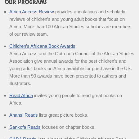
OUR PROGRAMS
Africa Access Review
provides annotations and scholarly
reviews of children’s and young adult books that focus on
Africa. More than 100 African Studies scholars are members
of our review team.
Children’s Africana Book Awards
Africa Access and the Outreach Council of the African Studies
Association give annual awards for the best children’s and
young adult books on Africa available for purchase in the US.
More than 90 awards have been presented to authors and
illustrators.
Read Africa
invites young people to read great books on
Africa.
Anansi Reads
lists great picture books.
Sankofa Reads
focuses on chapter books.