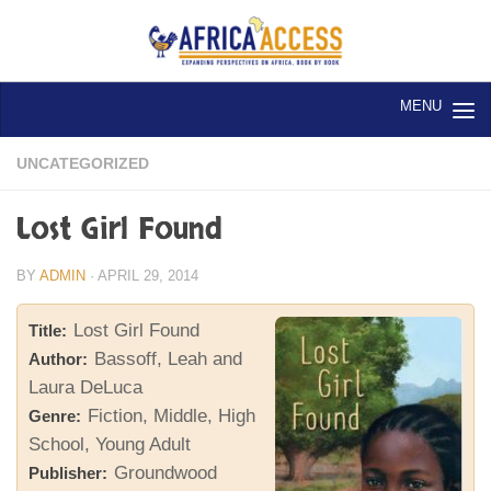
Skip to content
UNCATEGORIZED
Lost Girl Found
BY
ADMIN
·
APRIL 29, 2014
Lost Girl Found
Title:
Bassoff, Leah and
Author:
Laura DeLuca
Fiction, Middle, High
Genre:
School, Young Adult
Groundwood
Publisher: