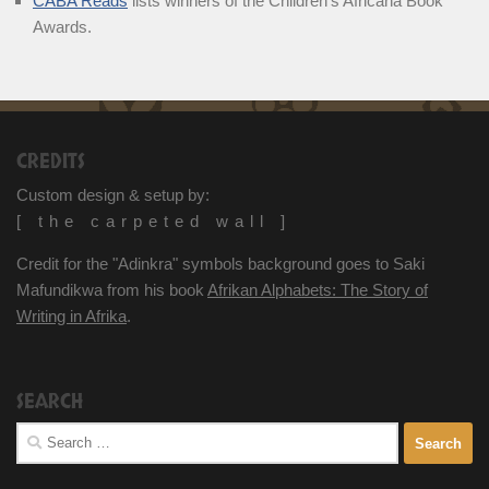
CABA Reads
lists winners of the Children’s Africana Book
Awards.
CREDITS
Custom design & setup by:
[ the carpeted wall ]
Credit for the "Adinkra" symbols background goes to Saki
Mafundikwa from his book
Afrikan Alphabets: The Story of
Writing in Afrika
.
SEARCH
Search
for: