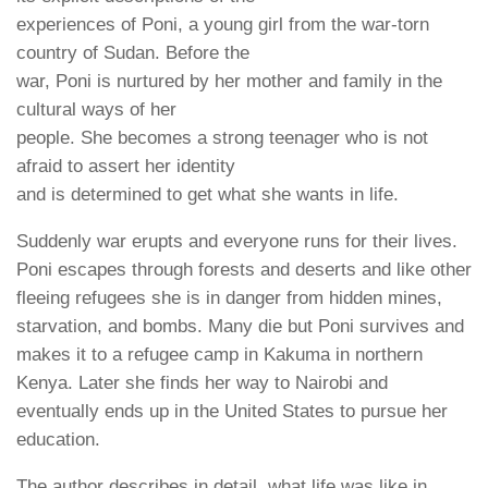
experiences of Poni, a young girl from the war-torn
country of Sudan. Before the
war, Poni is nurtured by her mother and family in the
cultural ways of her
people. She becomes a strong teenager who is not
afraid to assert her identity
and is determined to get what she wants in life.
Suddenly war erupts and everyone runs for their lives.
Poni escapes through forests and deserts and like other
fleeing refugees she is in danger from hidden mines,
starvation, and bombs. Many die but Poni survives and
makes it to a refugee camp in Kakuma in northern
Kenya. Later she finds her way to Nairobi and
eventually ends up in the United States to pursue her
education.
The author describes in detail what life was like in