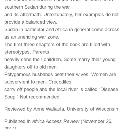
southern Sudan during the war
and its aftermath. Unfortunately, her examples do not
provide a balanced view.
Sudan in particular and Africa in general come across
as an unending war zone.
The first three chapters of the book are filled with
stereotypes. Parents
heavily cane their children. Some marry their young
daughters off to old men.
Polygamous husbands beat their wives. Women are
subservient to men. Crocodiles
carry off people and the local river is called “Disease
Soup.” Not recommended.
Reviewed by Anne Waliaula, University of Wisconsin
Published in
Africa Access Review
(November 26,
2014)