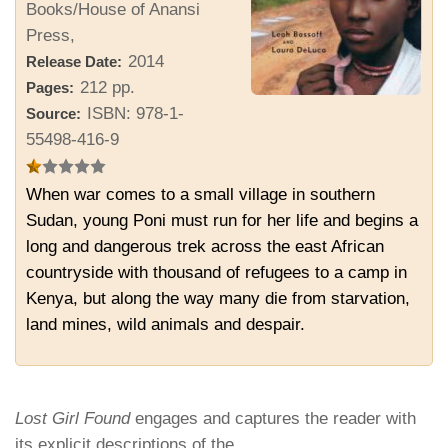
Books/House of Anansi
Press,
2014
Release Date:
212 pp.
Pages:
ISBN: 978-1-
Source:
55498-416-9
When war comes to a small village in southern
Sudan, young Poni must run for her life and begins a
long and dangerous trek across the east African
countryside with thousand of refugees to a camp in
Kenya, but along the way many die from starvation,
land mines, wild animals and despair.
Lost Girl Found
engages and captures the reader with
its explicit descriptions of the