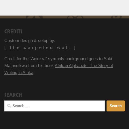
CREDITS
Custom design & setup by:
[ the carpeted wall ]
Credit for the "Adinkra" symbols background goes to Saki
Mafundikwa from his book
Afrikan Alphabets: The Story of
Writing in Afrika
.
SEARCH
Search
for: