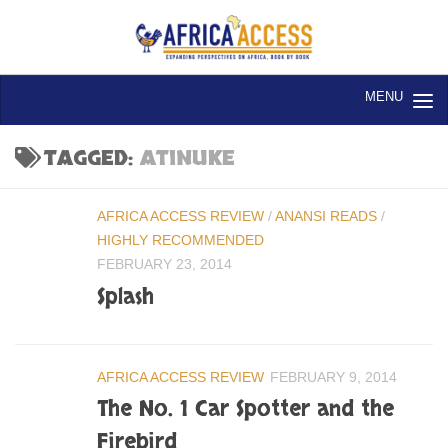
Skip to content
TAGGED:
ATINUKE
AFRICA ACCESS REVIEW
/
ANANSI READS
/
HIGHLY RECOMMENDED
FEBRUARY 23, 2014
Splash
AFRICA ACCESS REVIEW
FEBRUARY 9, 2014
The No. 1 Car Spotter and the
Firebird