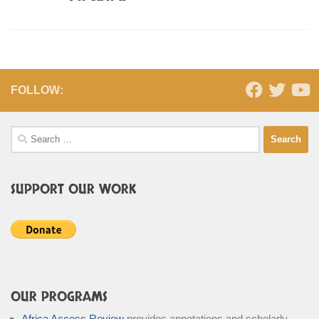
FOLLOW:
Search
for:
SUPPORT OUR WORK
OUR PROGRAMS
Africa Access Review
provides annotations and scholarly