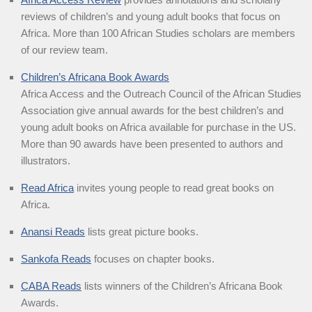
reviews of children’s and young adult books that focus on
Africa. More than 100 African Studies scholars are members
of our review team.
Children’s Africana Book Awards
Africa Access and the Outreach Council of the African Studies
Association give annual awards for the best children’s and
young adult books on Africa available for purchase in the US.
More than 90 awards have been presented to authors and
illustrators.
Read Africa
invites young people to read great books on
Africa.
Anansi Reads
lists great picture books.
Sankofa Reads
focuses on chapter books.
CABA Reads
lists winners of the Children’s Africana Book
Awards.