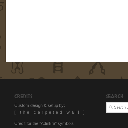
CREDITS
SEARCH
Search
Custom design & setup by:
for:
[ the carpeted wall ]
Credit for the "Adinkra" symbols