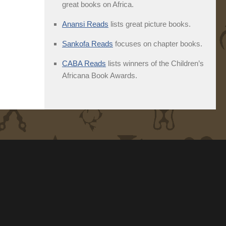
great books on Africa.
Anansi Reads
lists great picture books.
Sankofa Reads
focuses on chapter books.
CABA Reads
lists winners of the Children’s
Africana Book Awards.