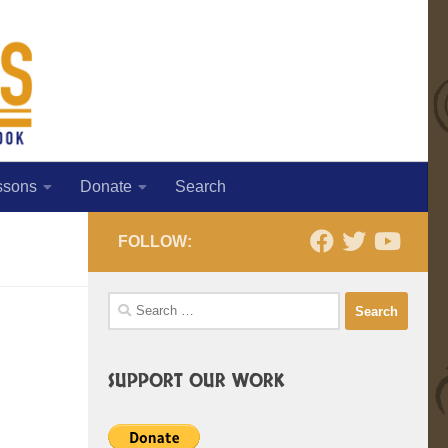
ssons
Donate
Search
FOLLOW:
Search
for:
SUPPORT OUR WORK