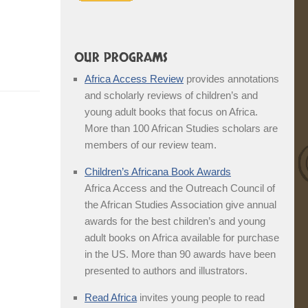
OUR PROGRAMS
Africa Access Review
provides annotations
and scholarly reviews of children’s and
young adult books that focus on Africa.
More than 100 African Studies scholars are
members of our review team.
Children’s Africana Book Awards
Africa Access and the Outreach Council of
the African Studies Association give annual
awards for the best children’s and young
adult books on Africa available for purchase
in the US. More than 90 awards have been
presented to authors and illustrators.
Read Africa
invites young people to read