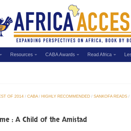
Resources
CABA Awards
Read Africa
Le
EST OF 2014
/
CABA
/
HIGHLY RECOMMENDED
/
SANKOFA READS
/
me : A Child of the Amistad