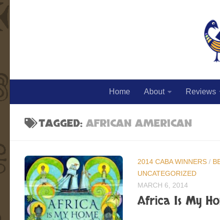
Skip to content
Home
About
Reviews
TAGGED:
AFRICAN AMERICAN
2014 CABA WINNERS
/
B
UNCATEGORIZED
MARCH 6, 2014
Africa Is My Ho