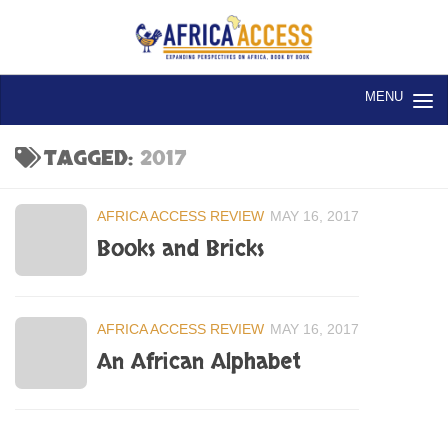
Skip to content
TAGGED:
2017
AFRICA ACCESS REVIEW
MAY 16, 2017
Books and Bricks
AFRICA ACCESS REVIEW
MAY 16, 2017
An African Alphabet