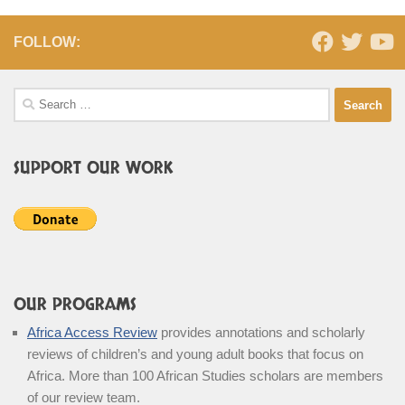
FOLLOW:
Search
for:
SUPPORT OUR WORK
OUR PROGRAMS
Africa Access Review
provides annotations and scholarly
reviews of children’s and young adult books that focus on
Africa. More than 100 African Studies scholars are members
of our review team.