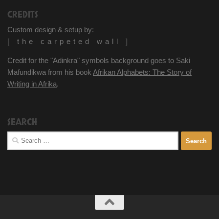
CREDITS
Custom design & setup by:
[ the carpeted wall ]
Credit for the "Adinkra" symbols background goes to Saki
Mafundikwa from his book
Afrikan Alphabets: The Story of
Writing in Afrika
.
SEARCH
Search
for: