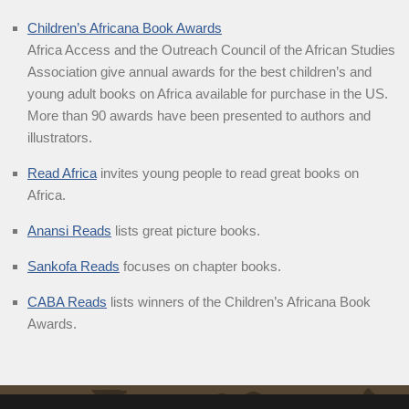
Children’s Africana Book Awards
Africa Access and the Outreach Council of the African Studies
Association give annual awards for the best children’s and
young adult books on Africa available for purchase in the US.
More than 90 awards have been presented to authors and
illustrators.
Read Africa
invites young people to read great books on
Africa.
Anansi Reads
lists great picture books.
Sankofa Reads
focuses on chapter books.
CABA Reads
lists winners of the Children’s Africana Book
Awards.