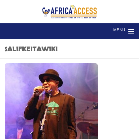
Skip to content
SALIFKEITAWIKI