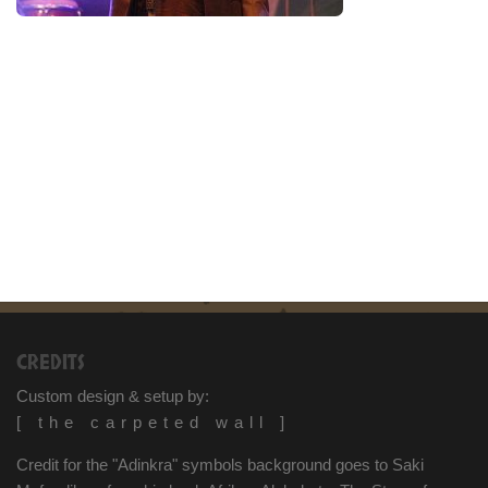
CREDITS
Custom design & setup by:
[ the carpeted wall ]
Credit for the "Adinkra" symbols background goes to Saki