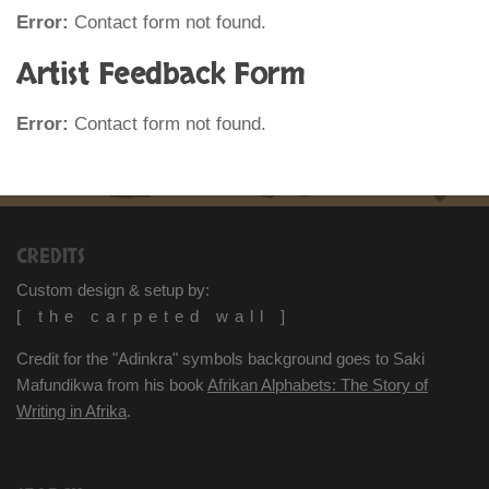
Error:
Contact form not found.
Artist Feedback Form
Error:
Contact form not found.
CREDITS
Custom design & setup by:
[ the carpeted wall ]
Credit for the "Adinkra" symbols background goes to Saki
Mafundikwa from his book
Afrikan Alphabets: The Story of
Writing in Afrika
.