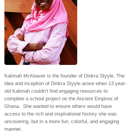
Kalimah McKeaver is the founder of Dinkra Styyle. The
idea and inception of Dinkra Styyle arose when 13 year-
old Kalimah couldn’t find engaging resources to
complete a school project on the Ancient Empires of
Ghana. She wanted to ensure others would have
access to the rich and inspirational history she was
uncovering, but in a more fun, colorful, and engaging
manner.