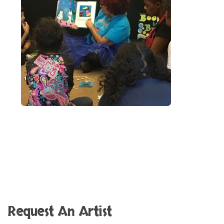
Request An Artist