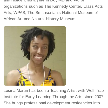
and residencies a year in DC, MD and VA for
organizations such as The Kennedy Center, Class Acts
Arts, WPAS, The Smithsonian’s National Museum of
African Art and Natural History Museum.
Lesina Martin has been a Teaching Artist with Wolf Trap
Institute for Early Learning Through the Arts since 2007.
She brings professional development residencies into