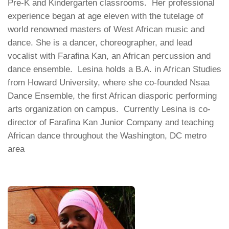
Pre-K and Kindergarten classrooms. Her professional
experience began at age eleven with the tutelage of
world renowned masters of West African music and
dance. She is a dancer, choreographer, and lead
vocalist with Farafina Kan, an African percussion and
dance ensemble. Lesina holds a B.A. in African Studies
from Howard University, where she co-founded Nsaa
Dance Ensemble, the first African diasporic performing
arts organization on campus. Currently Lesina is co-
director of Farafina Kan Junior Company and teaching
African dance throughout the Washington, DC metro
area