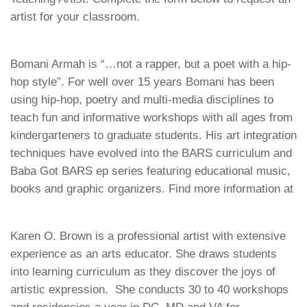
artist for your classroom.
Bomani Armah is “…not a rapper, but a poet with a hip-
hop style”. For well over 15 years Bomani has been
using hip-hop, poetry and multi-media disciplines to
teach fun and informative workshops with all ages from
kindergarteners to graduate students. His art integration
techniques have evolved into the BARS curriculum and
Baba Got BARS ep series featuring educational music,
books and graphic organizers. Find more information at
Karen O. Brown is a professional artist with extensive
experience as an arts educator. She draws students
into learning curriculum as they discover the joys of
artistic expression. She conducts 30 to 40 workshops