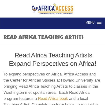
Skip to content
READ AFRICA TEACHING ARTISTS
Read Africa Teaching Artists
Expand Perspectives on Africa!
To expand perspectives on Africa, Africa Access and
the Center for African Studies at Howard University are
bringing Read Africa Teaching Artists to classes in the
Washington metropolitan area. Each Read Africa
program features a
Read Africa book
and a local
Teaching Artist. Complete the form below to request an