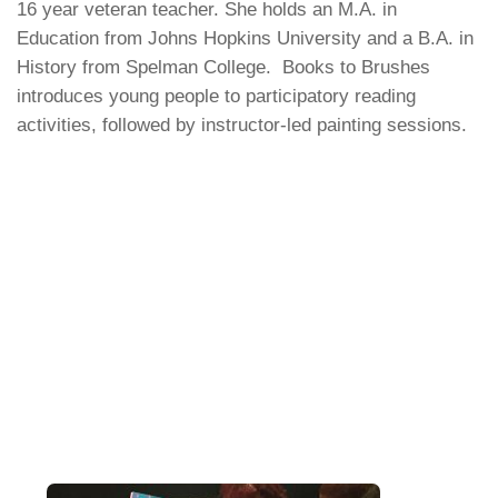
16 year veteran teacher. She holds an M.A. in
Education from Johns Hopkins University and a B.A. in
History from Spelman College. Books to Brushes
introduces young people to participatory reading
activities, followed by instructor-led painting sessions.