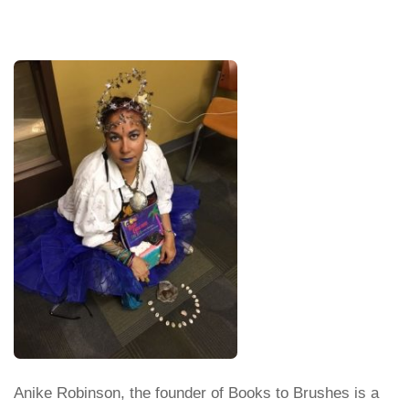
Anike Robinson, the founder of Books to Brushes is a