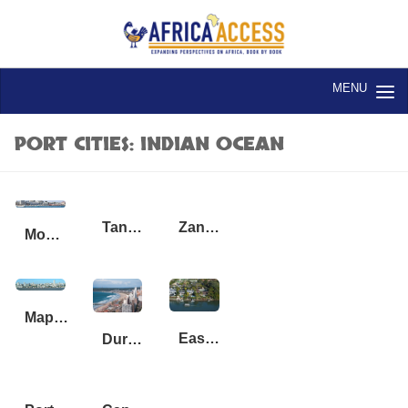
Skip to content
PORT CITIES: INDIAN OCEAN
Tanga, Tanzania
Zanzibar, Tanzania
Mogadishu, Somalia, Lido Beach
Maputo_Mozambique
East London, South Africa
Durban, South Africa