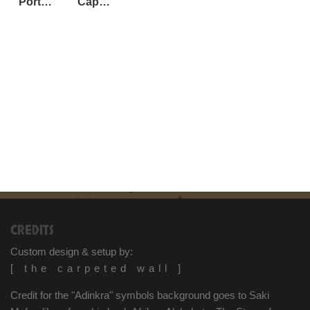
Port Elizabeth, South Africa
Cape Town, South Africa
CREDITS
Custom design & setup by:
[ the carpeted wall ]
Credit for the "Adinkra" symbols background goes to Saki