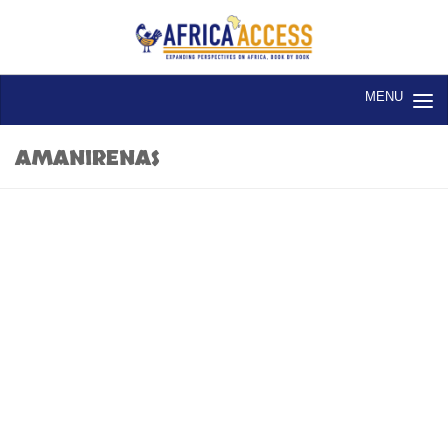
Skip to content
AMANIRENAS