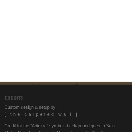
CREDITS
Custom design & setup by:
[ the carpeted wall ]
Credit for the "Adinkra" symbols background goes to Saki