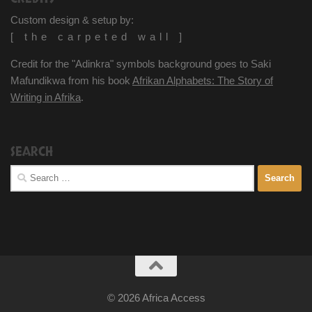
Custom design & setup by:
[ the carpeted wall ]
Credit for the "Adinkra" symbols background goes to Saki
Mafundikwa from his book
Afrikan Alphabets: The Story of
Writing in Afrika
.
SEARCH
Search
for:
© 2026 Africa Access