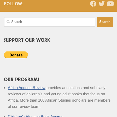
FOLLOW:
Search
for:
SUPPORT OUR WORK
OUR PROGRAMS
Africa Access Review
provides annotations and scholarly
reviews of children’s and young adult books that focus on
Africa. More than 100 African Studies scholars are members
of our review team.
Children’s Africana Book Awards