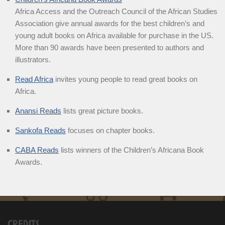
Africa Access and the Outreach Council of the African Studies
Association give annual awards for the best children’s and
young adult books on Africa available for purchase in the US.
More than 90 awards have been presented to authors and
illustrators.
Read Africa
invites young people to read great books on
Africa.
Anansi Reads
lists great picture books.
Sankofa Reads
focuses on chapter books.
CABA Reads
lists winners of the Children’s Africana Book
Awards.
CREDITS