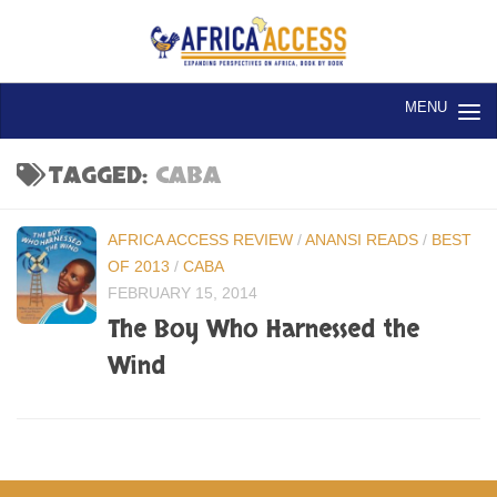
Skip to content
TAGGED:
CABA
AFRICA ACCESS REVIEW
/
ANANSI READS
/
BEST
OF 2013
/
CABA
FEBRUARY 15, 2014
The Boy Who Harnessed the
Wind