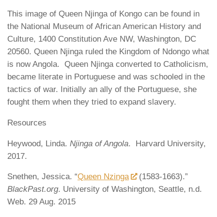
This image of Queen Njinga of Kongo can be found in
the National Museum of African American History and
Culture, 1400 Constitution Ave NW, Washington, DC
20560. Queen Njinga ruled the Kingdom of Ndongo what
is now Angola. Queen Njinga converted to Catholicism,
became literate in Portuguese and was schooled in the
tactics of war. Initially an ally of the Portuguese, she
fought them when they tried to expand slavery.
Resources
Heywood, Linda.
Njinga of Angola
. Harvard University,
2017.
Snethen, Jessica. “
Queen Nzinga
(1583-1663).”
BlackPast.org
. University of Washington, Seattle, n.d.
Web. 29 Aug. 2015