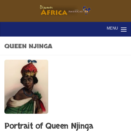
QUEEN NJINGA
Portrait of Queen Njinga