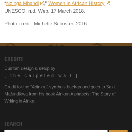
“
Nzinga Mbandi
,”
Women in African History
.
UNESCO, n.d. Web. 17 March 2018.
Photo credit: Michelle Schuster, 2016.
CREDITS
Custom design & setup by:
[ the carpeted wall ]
Credit for the "Adinkra" symbols background goes to Saki
Mafundikwa from his book
Afrikan Alphabets: The Story of
Writing in Afrika
.
SEARCH