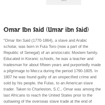
Said
Omar Ibn Said (Umar ibn Said)
“Omar Ibn Said (1770-1864), a slave and Arabic
scholar, was born in Futa Toro (now a part of the
Republic of Senegal) of an aristocratic Moslem family.
Educated in Koranic schools, he was a teacher and
tradesman for about fifteen years and purportedly made
a pilgrimage to Mecca during the period 1790-1805. In
1807 he was found guilty of an unspecified crime and
sold by his people, the Fulas, to an American slave
trader. Taken to Charleston, S.C., Omar was among the
last Africans to reach the United States prior to the
outlawing of the overseas slave trade at the end of