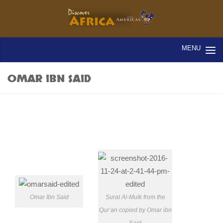
OMAR IBN SAID
Omar Ibn Said
Surat Al-Mulk from the
Qur’an copied by Omar ibn