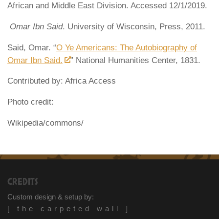
African and Middle East Division. Accessed 12/1/2019.
Omar Ibn Said
. University of Wisconsin, Press, 2011.
Said, Omar. “
O Ye Americans: The Autobiography of
Omar Ibn Said.
” National Humanities Center, 1831.
Contributed by: Africa Access
Photo credit:
Wikipedia/commons/
CREDITS
Custom design & setup by:
[ the carpeted wall ]