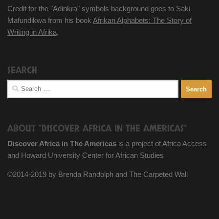
Credit for the "Adinkra" symbols background goes to Saki
Mafundikwa from his book
Afrikan Alphabets: The Story of
Writing in Afrika
.
SEARCH
Search
for:
ABOUT “DISCOVER AFRICA IN THE AMERICAS”
Discover Africa in The Americas
is a project of Africa Access
and Howard University Center for African Studies
©2014-2019 by Brenda Randolph and The Carpeted Wall