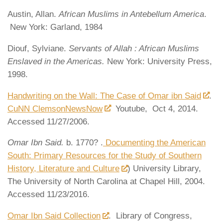
Austin, Allan.
African Muslims in Antebellum America
.
New York: Garland, 1984
Diouf, Sylviane.
Servants of Allah : African Muslims
Enslaved in the Americas.
New York: University Press,
1998.
Handwriting on the Wall: The Case of Omar ibn Said
.
CuNN ClemsonNewsNow
Youtube, Oct 4, 2014.
Accessed 11/27/2006.
Omar Ibn Said.
b. 1770? .
Documenting the American
South: Primary Resources for the Study of Southern
History, Literature and Culture
) University Library,
The University of North Carolina at Chapel Hill, 2004.
Accessed 11/23/2016.
Omar Ibn Said Collection
. Library of Congress,