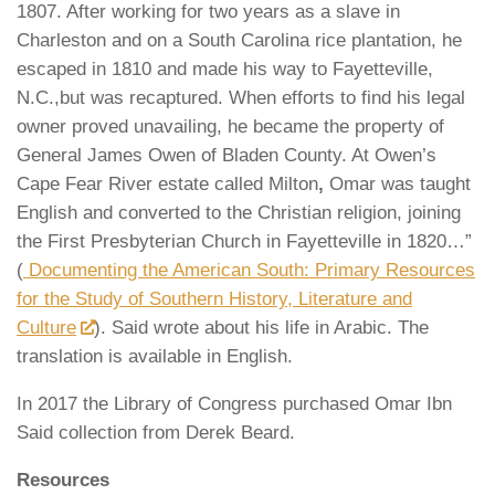
1807. After working for two years as a slave in
Charleston and on a South Carolina rice plantation, he
escaped in 1810 and made his way to Fayetteville,
N.C.,but was recaptured. When efforts to find his legal
owner proved unavailing, he became the property of
General James Owen of Bladen County. At Owen’s
Cape Fear River estate called Milton
,
Omar was taught
English and converted to the Christian religion, joining
the First Presbyterian Church in Fayetteville in 1820…”
(
Documenting the American South: Primary Resources
for the Study of Southern History, Literature and
Culture
). Said wrote about his life in Arabic. The
translation is available in English.
In 2017 the Library of Congress purchased Omar Ibn
Said collection from Derek Beard.
Resources