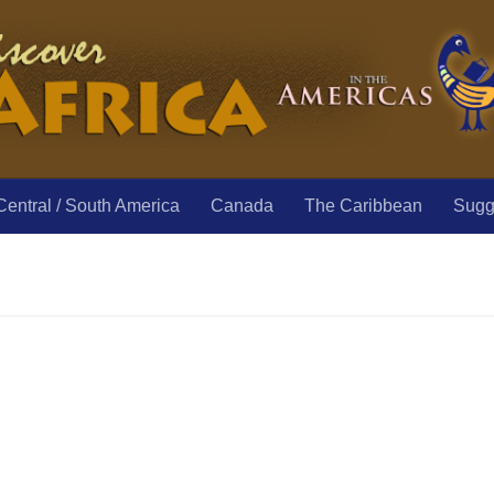
Central / South America
Canada
The Caribbean
Sugge