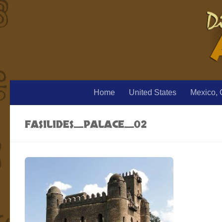
Home
United States
Mexico, 
FASILIDES_PALACE_02