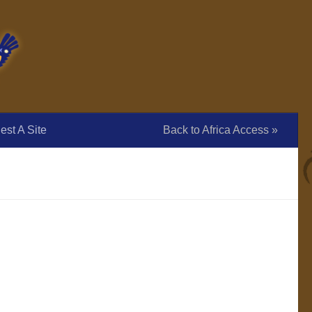
st A Site
Back to Africa Access »