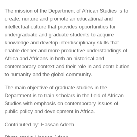
The mission of the Department of African Studies is to
create, nurture and promote an educational and
intellectual culture that provides opportunities for
undergraduate and graduate students to acquire
knowledge and develop interdisciplinary skills that
enable deeper and more productive understandings of
Africa and Africans in both an historical and
contemporary context and their role in and contribution
to humanity and the global community.
The main objective of graduate studies in the
Department is to train scholars in the field of African
Studies with emphasis on contemporary issues of
public policy and development in Africa.
Contributed by: Hassan Adeeb