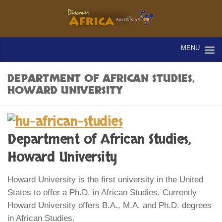
DEPARTMENT OF AFRICAN STUDIES,
HOWARD UNIVERSITY
Department of African Studies,
Howard University
Howard University is the first university in the United
States to offer a Ph.D. in African Studies. Currently
Howard University offers B.A., M.A. and Ph.D. degrees
in African Studies.