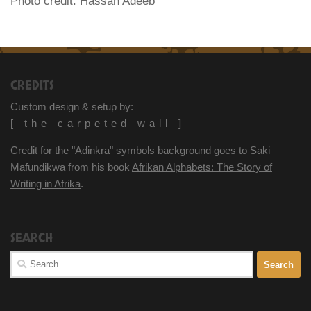
Photo credit: Hassan Adeeb
CREDITS
Custom design & setup by:
[ the carpeted wall ]
Credit for the "Adinkra" symbols background goes to Saki
Mafundikwa from his book
Afrikan Alphabets: The Story of
Writing in Afrika
.
SEARCH
Search
for: