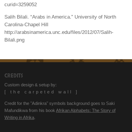
curid=3259052
Salih Bilali. “Arabs in America.” University of North
Carolina-Chapel Hill
http://arabsinamerica.unc.edu/files/2012/07/Salih-
Bilali.png
CREDITS
Custom design & setup by:
[ the carpeted wall ]
Credit for the "Adinkra" symbols background goes to Saki
Mafundikwa from his book
Afrikan Alphabets: The Story of
Writing in Afrika
.