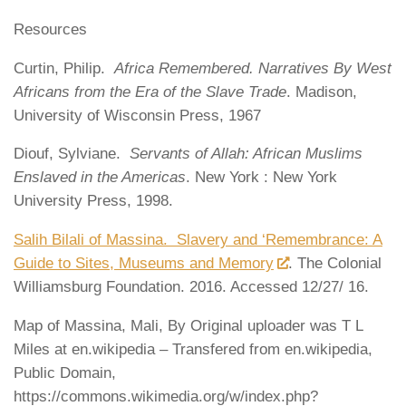
Resources
Curtin, Philip.
Africa Remembered. Narratives By West
Africans from the Era of the Slave Trade
. Madison,
University of Wisconsin Press, 1967
Diouf, Sylviane.
Servants of Allah: African Muslims
Enslaved in the Americas
. New York : New York
University Press, 1998.
Salih Bilali of Massina. Slavery and ‘Remembrance: A
Guide to Sites, Museums and Memory
. The Colonial
Williamsburg Foundation. 2016. Accessed 12/27/ 16.
Map of Massina, Mali, By Original uploader was T L
Miles at en.wikipedia – Transfered from en.wikipedia,
Public Domain,
https://commons.wikimedia.org/w/index.php?