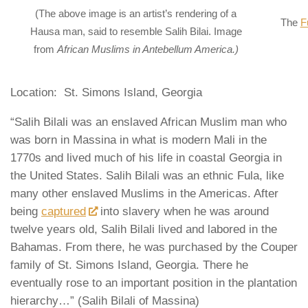
(The above image is an artist’s rendering of a
The
F
Hausa man, said to resemble Salih Bilai. Image
from
African Muslims in Antebellum America.)
Location: St. Simons Island, Georgia
“Salih Bilali was an enslaved African Muslim man who
was born in Massina in what is modern Mali in the
1770s and lived much of his life in coastal Georgia in
the United States. Salih Bilali was an ethnic Fula, like
many other enslaved Muslims in the Americas. After
being
captured
into slavery when he was around
twelve years old, Salih Bilali lived and labored in the
Bahamas. From there, he was purchased by the Couper
family of St. Simons Island, Georgia. There he
eventually rose to an important position in the plantation
hierarchy…” (Salih Bilali of Massina)