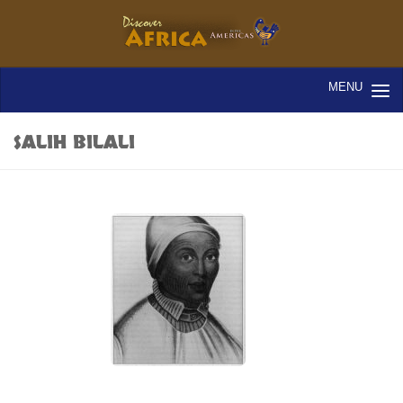
SALIH BILALI