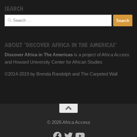
SEARCH
Search
for:
ABOUT “DISCOVER AFRICA IN THE AMERICAS”
Discover Africa in The Americas
is a project of Africa Access
and Howard University Center for African Studies
©2014-2019 by Brenda Randolph and The Carpeted Wall
© 2026 Africa Access