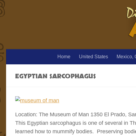
Home
United States
Mexico, 
EGYPTIAN SARCOPHAGUS
Location: The Museum of Man 1350 El Prado, Sa
This Egyptian sarcophagus is one of several in Th
learned how to mummify bodies. Preserving bodies