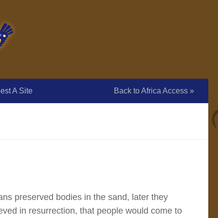
st A Site
Back to Africa Access »
ns preserved bodies in the sand, later they
ved in resurrection, that people would come to