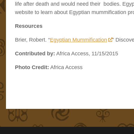
life after death and would need their bodies. Egy
website to learn about Egyptian mummification pr
Resources
Brier, Robert. “
Egyptian Mummification
” Discov
Contributed by:
Africa Access, 11/15/2015
Photo Credit:
Africa Access