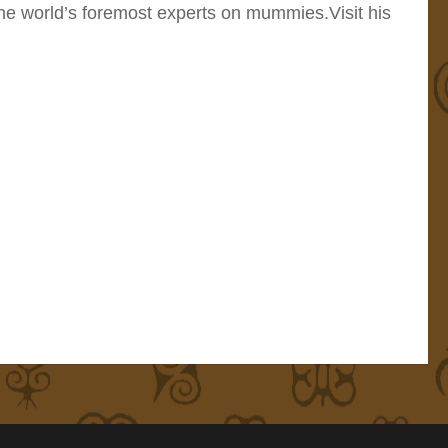
the world’s foremost experts on mummies.Visit his