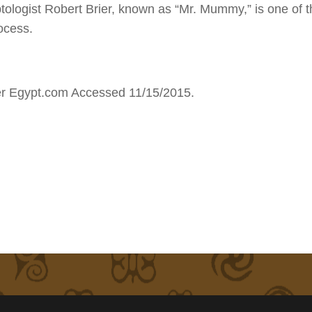
ptologist Robert Brier, known as “Mr. Mummy,” is one of 
ocess.
er Egypt.com Accessed 11/15/2015.