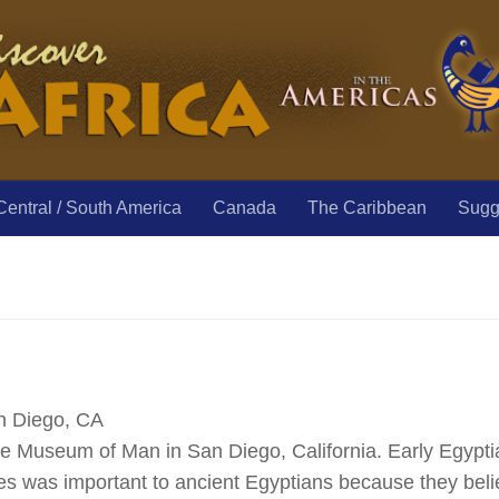
Central / South America
Canada
The Caribbean
Sugge
n Diego, CA
e Museum of Man in San Diego, California. Early Egyptia
 was important to ancient Egyptians because they belie